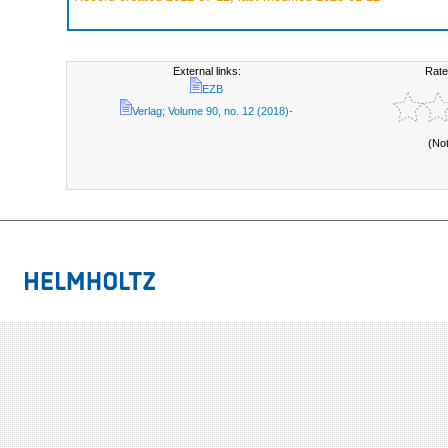
External links:
Rate
EZB
Verlag; Volume 90, no. 12 (2018)-
(No