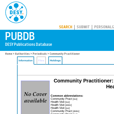
PUBDB
SEARCH
SUBMIT
PERSONALI
Home
>
Authorities
>
Periodicals
> Community Practitioner
Information
Files
Holdings
Community Practitioner: 
Hea
Common abbreviations:
Community Pract
[iso]
Health Visit
[iso]
Health Visit
[dnlm]
Health Visit
[iso]
Community Pract
[dnlm]
Community Pract