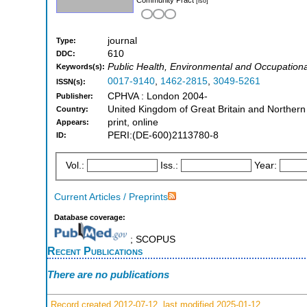
[iso]
journal
Type:
610
DDC:
Public Health, Environmental and Occupation
Keywords(s):
0017-9140
,
1462-2815
,
3049-5261
ISSN(s):
CPHVA : London 2004-
Publisher:
United Kingdom of Great Britain and Northern
Country:
print, online
Appears:
PERI:(DE-600)2113780-8
ID:
Vol.:
Iss.:
Year:
Current Articles / Preprints
Database coverage:
; SCOPUS
Recent Publications
There are no publications
Record created 2012-07-12, last modified 2025-01-12