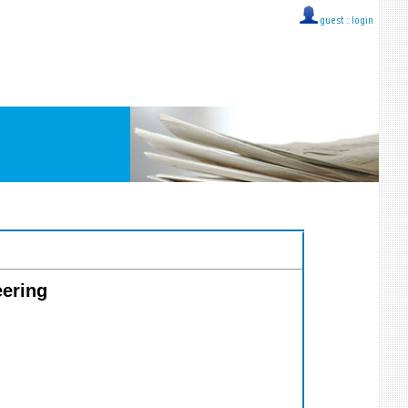
guest ::
login
eering