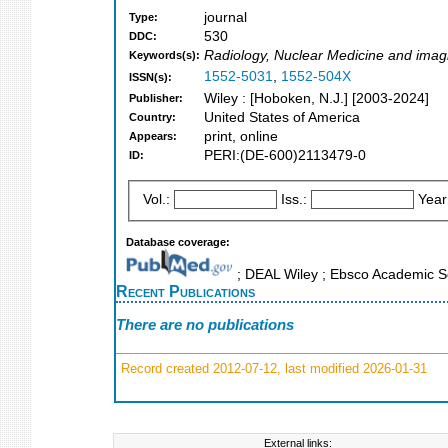
journal
Type:
530
DDC:
Radiology, Nuclear Medicine and imagi
Keywords(s):
1552-5031
,
1552-504X
ISSN(s):
Wiley : [Hoboken, N.J.] [2003-2024]
Publisher:
United States of America
Country:
print, online
Appears:
PERI:(DE-600)2113479-0
ID:
Vol.:
Iss.:
Year
Database coverage:
; DEAL Wiley ; Ebsco Academic S
Recent Publications
There are no publications
Record created 2012-07-12, last modified 2026-01-31
External links: