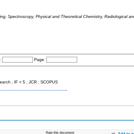
ng, Spectroscopy, Physical and Theoretical Chemistry, Radiological a
:
Page:
earch ; IF < 5 ; JCR ; SCOPUS
Rate this document:
Add to p