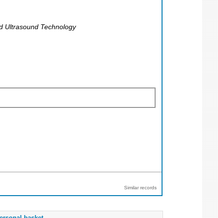
nd Ultrasound Technology
Similar records
ersonal basket