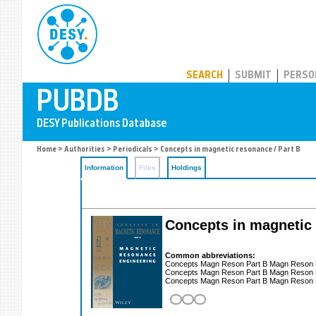
PUBDB
SEARCH
SUBMIT
PERSO
Home
>
Authorities
>
Periodicals
> Concepts in magnetic resonance / Part B
Information
Files
Holdings
Concepts in magnetic 
Common abbreviations:
Concepts Magn Reson Part B Magn Reson
Concepts Magn Reson Part B Magn Reson
Concepts Magn Reson Part B Magn Reson