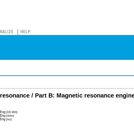
NALIZE
HELP
resonance / Part B: Magnetic resonance engin
 Eng
[DE-600]
 Eng
[dnlm]
 Eng
[iso]