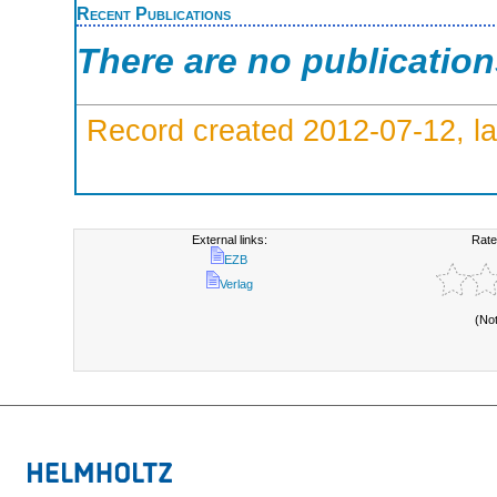
Recent Publications
There are no publicatio
Record created 2012-07-12, la
External links:
Rate
EZB
Verlag
(No