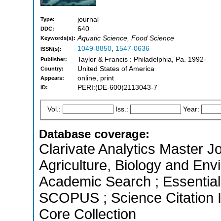
journal
Type:
640
DDC:
Aquatic Science, Food Science
Keywords(s):
1049-8850
,
1547-0636
ISSN(s):
Taylor & Francis : Philadelphia, Pa. 1992-
Publisher:
United States of America
Country:
online, print
Appears:
PERI:(DE-600)2113043-7
ID:
Vol.:
Iss.:
Year:
Database coverage:
Clarivate Analytics Master Jo
Agriculture, Biology and En
Academic Search ; Essential 
SCOPUS ; Science Citation 
Core Collection