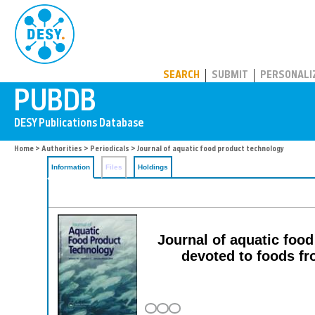
PUBDB
SEARCH
SUBMIT
PERSONALI
Home
>
Authorities
>
Periodicals
> Journal of aquatic food product technology
Information
Files
Holdings
Journal of aquatic food
devoted to foods fr