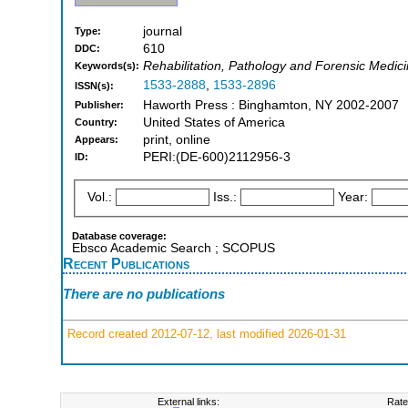
journal
Type:
610
DDC:
Rehabilitation, Pathology and Forensic Medic
Keywords(s):
1533-2888
,
1533-2896
ISSN(s):
Haworth Press : Binghamton, NY 2002-2007
Publisher:
United States of America
Country:
print, online
Appears:
PERI:(DE-600)2112956-3
ID:
Vol.:
Iss.:
Year:
Database coverage:
Ebsco Academic Search ; SCOPUS
Recent Publications
There are no publications
Record created 2012-07-12, last modified 2026-01-31
External links:
Rate