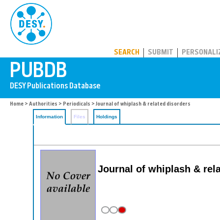
PUBDB
SEARCH
SUBMIT
PERSONALI
Home
>
Authorities
>
Periodicals
> Journal of whiplash & related disorders
Information
Files
Holdings
Journal of whiplash & rel