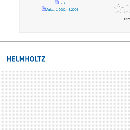
EZB
Verlag; 1.2002 - 5.2006
(No