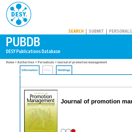
PUBDB
SEARCH
SUBMIT
PERSONALI
Home
>
Authorities
>
Periodicals
> Journal of promotion management
Information
Files
Holdings
Journal of promotion man