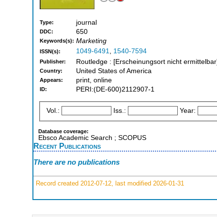
journal
Type:
650
DDC:
Marketing
Keywords(s):
1049-6491
,
1540-7594
ISSN(s):
Routledge : [Erscheinungsort nicht ermittelbar
Publisher:
United States of America
Country:
print, online
Appears:
PERI:(DE-600)2112907-1
ID:
Vol.:
Iss.:
Year:
Database coverage:
Ebsco Academic Search ; SCOPUS
Recent Publications
There are no publications
Record created 2012-07-12, last modified 2026-01-31