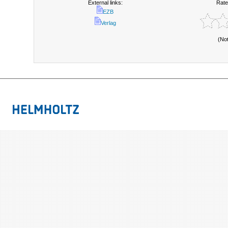
External links:
Rate
EZB
Verlag
(No