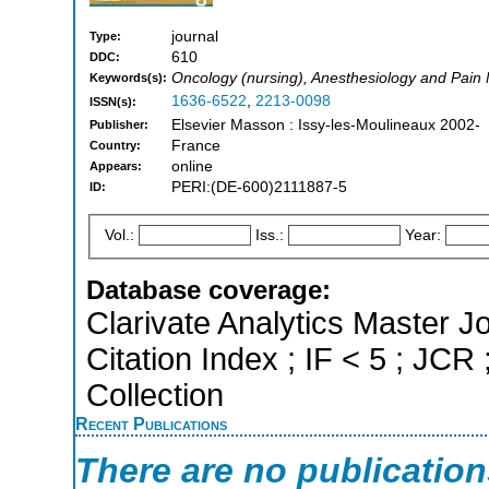
journal
Type:
610
DDC:
Oncology (nursing), Anesthesiology and Pain
Keywords(s):
1636-6522
,
2213-0098
ISSN(s):
Elsevier Masson : Issy-les-Moulineaux 2002-
Publisher:
France
Country:
online
Appears:
PERI:(DE-600)2111887-5
ID:
Vol.:
Iss.:
Year:
Database coverage:
Clarivate Analytics Master J
Citation Index ; IF < 5 ; J
Collection
Recent Publications
There are no publicatio