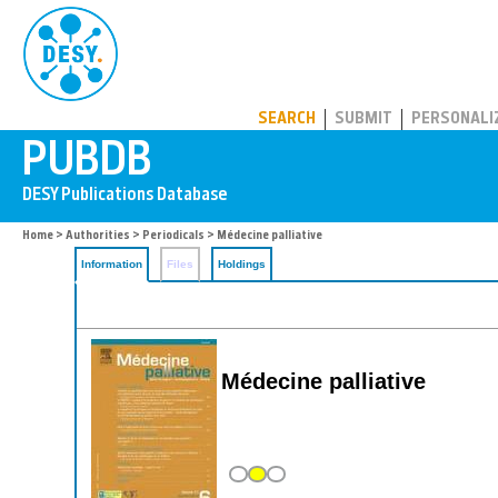
PUBDB
SEARCH
SUBMIT
PERSONALI
Home
>
Authorities
>
Periodicals
> Médecine palliative
Information
Files
Holdings
Médecine palliative