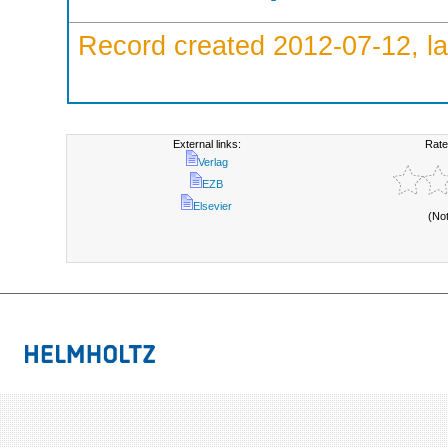
Record created 2012-07-12, la
External links:
Rate
Verlag
EZB
Elsevier
(No