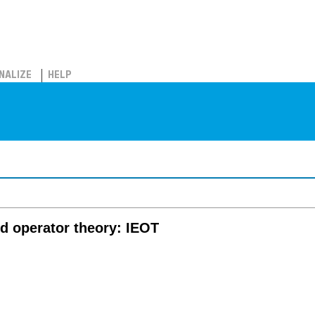
NALIZE
HELP
nd operator theory: IEOT