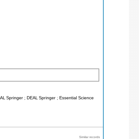
EAL Springer ; DEAL Springer ; Essential Science
Similar records