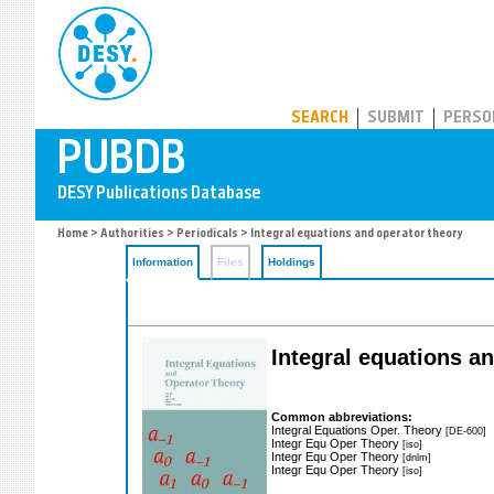
PUBDB
SEARCH
SUBMIT
PERSO
Home
>
Authorities
>
Periodicals
> Integral equations and operator theory
Information
Files
Holdings
Integral equations a
Common abbreviations:
Integral Equations Oper. Theory
[DE-600]
Integr Equ Oper Theory
[iso]
Integr Equ Oper Theory
[dnlm]
Integr Equ Oper Theory
[iso]