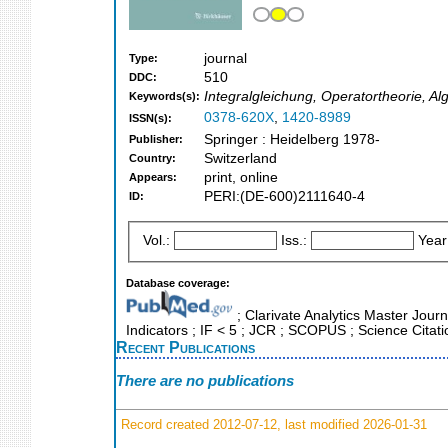
journal
Type:
510
DDC:
Integralgleichung, Operatortheorie, A
Keywords(s):
0378-620X
,
1420-8989
ISSN(s):
Springer : Heidelberg 1978-
Publisher:
Switzerland
Country:
print, online
Appears:
PERI:(DE-600)2111640-4
ID:
Vol.:
Iss.:
Year
Database coverage:
; Clarivate Analytics Master Jour
Indicators ; IF < 5 ; JCR ; SCOPUS ; Science Cita
Recent Publications
There are no publications
Record created 2012-07-12, last modified 2026-01-31