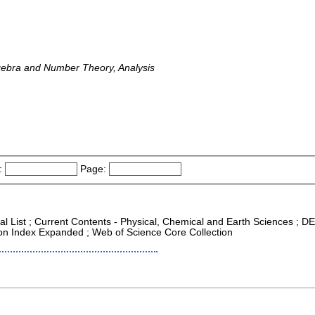
lgebra and Number Theory, Analysis
:
Page:
nal List ; Current Contents - Physical, Chemical and Earth Sciences ; D
tion Index Expanded ; Web of Science Core Collection