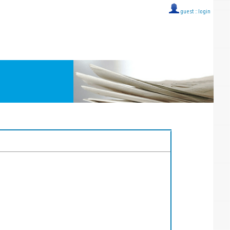
guest ::
login