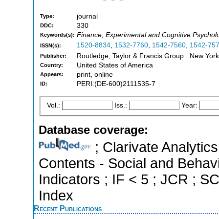
journal
Type:
330
DDC:
Finance, Experimental and Cognitive Psychol
Keywords(s):
1520-8834
,
1532-7760
,
1542-7560
,
1542-75
ISSN(s):
Routledge, Taylor & Francis Group : New York
Publisher:
United States of America
Country:
print, online
Appears:
PERI:(DE-600)2111535-7
ID:
Vol.:
Iss.:
Year:
Database coverage:
; Clarivate Analytics
Contents - Social and Behavi
Indicators ; IF < 5 ; JCR ; 
Index
Recent Publications