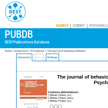
PUBDB
SEARCH
SUBMIT
PERSONALI
Home
>
Authorities
>
Periodicals
> The journal of behavioral finance
Information
Files
Holdings
The journal of behavior
Psych
Common abbreviations:
J Behav Financ
[iso]
J Behav Financ
[dnlm]
J Behav Financ
[iso]