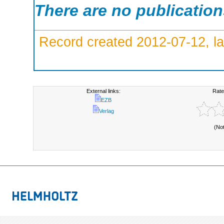
There are no publicatio
Record created 2012-07-12, la
External links:
Rate
EZB
Verlag
(No