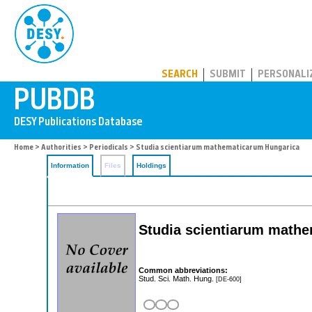
PUBDB
SEARCH
SUBMIT
PERSONALI
Home
>
Authorities
>
Periodicals
> Studia scientiarum mathematicarum Hungarica
Information
Files
Holdings
Studia scientiarum math
Common abbreviations:
Stud. Sci. Math. Hung.
[DE-600]