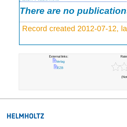
There are no publicatio
Record created 2012-07-12, la
External links:
Rate
Verlag
EZB
(No