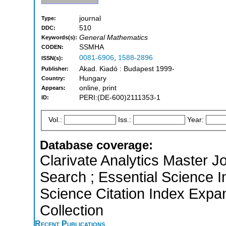
journal
Type:
510
DDC:
General Mathematics
Keywords(s):
SSMHA
CODEN:
0081-6906
,
1588-2896
ISSN(s):
Akad. Kiadó : Budapest 1999-
Publisher:
Hungary
Country:
online, print
Appears:
PERI:(DE-600)2111353-1
ID:
Vol.:
Iss.:
Year:
Database coverage:
Clarivate Analytics Master J
Search ; Essential Science I
Science Citation Index Expa
Collection
Recent Publications