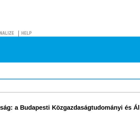
NALIZE
HELP
ság: a Budapesti Közgazdaságtudományi és Á