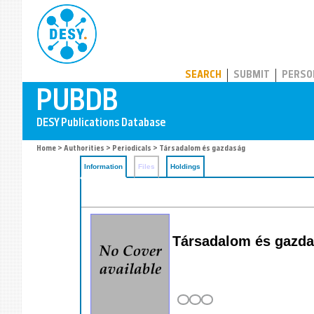
PUBDB
SEARCH
SUBMIT
PERSO
Home
>
Authorities
>
Periodicals
> Társadalom és gazdaság
Information
Files
Holdings
Társadalom és gazda