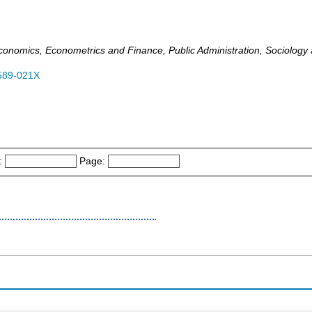
omics, Econometrics and Finance, Public Administration, Sociology and
589-021X
:
Page: