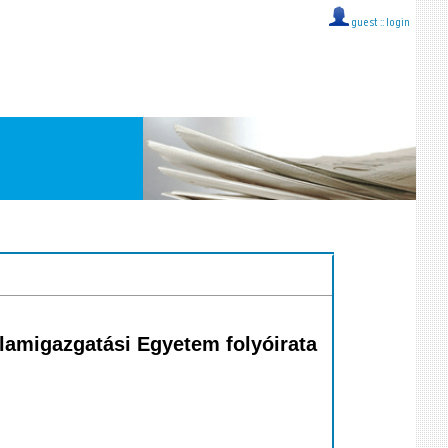
guest ::
login
llamigazgatási Egyetem folyóirata