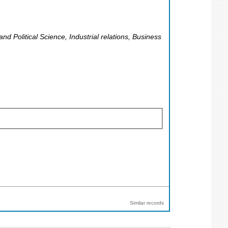
 Political Science, Industrial relations, Business
Similar records