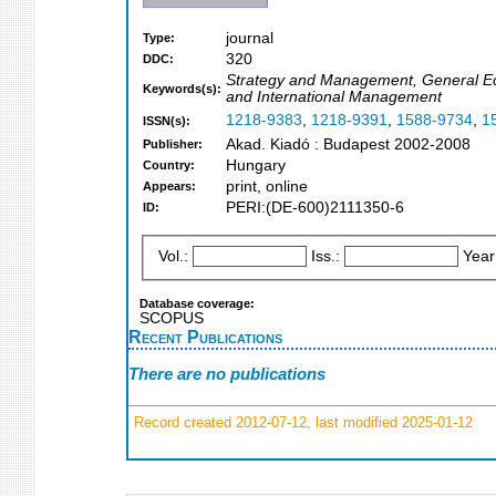
journal
Type:
320
DDC:
Strategy and Management, General Econ
Keywords(s):
and International Management
1218-9383
,
1218-9391
,
1588-9734
,
1
ISSN(s):
Akad. Kiadó : Budapest 2002-2008
Publisher:
Hungary
Country:
print, online
Appears:
PERI:(DE-600)2111350-6
ID:
Vol.:
Iss.:
Year
Database coverage:
SCOPUS
Recent Publications
There are no publications
Record created 2012-07-12, last modified 2025-01-12