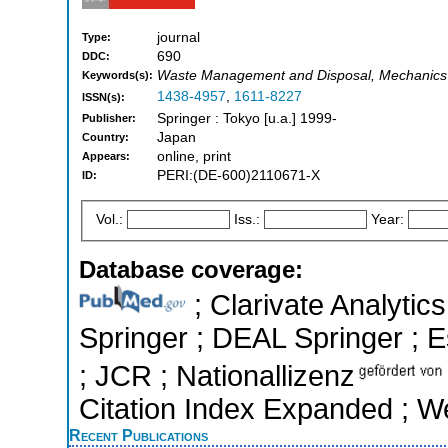
journal
Type:
690
DDC:
Waste Management and Disposal, Mechanics 
Keywords(s):
1438-4957
,
1611-8227
ISSN(s):
Springer : Tokyo [u.a.] 1999-
Publisher:
Japan
Country:
online, print
Appears:
PERI:(DE-600)2110671-X
ID:
Vol.:
Iss.:
Year:
Database coverage:
; Clarivate Analytic
Springer ; DEAL Springer ; Es
; JCR ; Nationallizenz
Citation Index Expanded ; W
Recent Publications