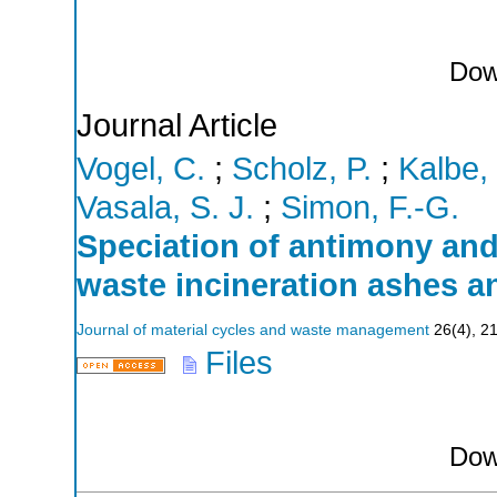
Dow
Journal Article
Vogel, C.
;
Scholz, P.
;
Kalbe,
Vasala, S. J.
;
Simon, F.-G.
Speciation of antimony and
waste incineration ashes 
Journal of material cycles and waste management
26
(
4
),
2
Files
Dow