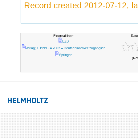
Record created 2012-07-12, la
External links:
Rate
EZB
Verlag; 1.1999 - 4.2002 = Deutschlandweit zugänglich
Springer
(No