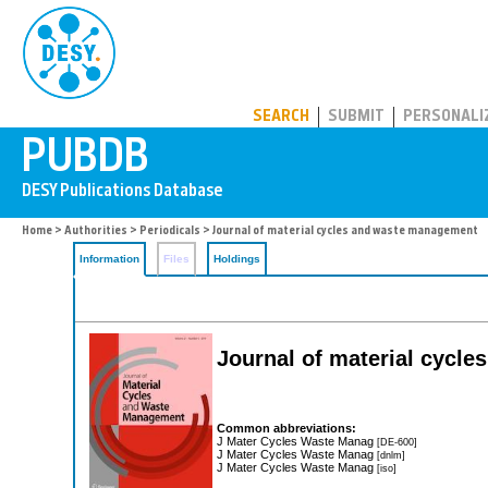
PUBDB
SEARCH
SUBMIT
PERSONALI
Home
>
Authorities
>
Periodicals
> Journal of material cycles and waste management
Information
Files
Holdings
Journal of material cycl
Common abbreviations:
J Mater Cycles Waste Manag
[DE-600]
J Mater Cycles Waste Manag
[dnlm]
J Mater Cycles Waste Manag
[iso]