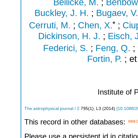
Beilicke, M.
;
Benbow
Buckley, J. H.
;
Bugaev, V.
*
Cerruti, M.
;
Chen, X.
;
Ciup
Dickinson, H. J.
;
Eisch, J
Federici, S.
;
Feng, Q.
;
Fortin, P.
;
et
Institute of 
The astrophysical journal / 2
795
(
1
),
L3
(
2014
)
[
10.1088/2
This record in other databases:
Please use a persistent id in citatio