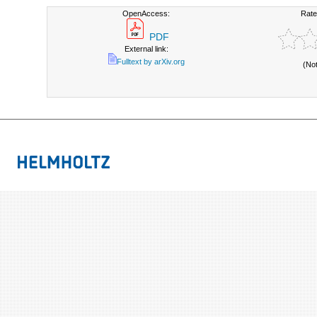
OpenAccess:
Rate
PDF
External link:
Fulltext by arXiv.org
(No