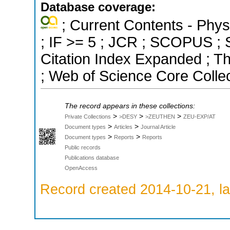
Database coverage:
; Current Contents - Phys
; IF >= 5 ; JCR ; SCOPUS ; S
Citation Index Expanded ; T
; Web of Science Core Colle
The record appears in these collections:
>
>
>
Private Collections
>DESY
>ZEUTHEN
ZEU-EXP/AT
>
>
Document types
Articles
Journal Article
>
>
Document types
Reports
Reports
Public records
Publications database
OpenAccess
Record created 2014-10-21, la