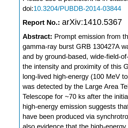
doi:
10.3204/PUBDB-2014-03844
arXiv:1410.5367
Report No.:
Abstract:
Prompt emission from the
gamma-ray burst GRB 130427A was 
and by ground-based, wide-field-of-
the intensity and proximity of this 
long-lived high-energy (100 MeV 
was detected by the Large Area 
Telescope for ~70 ks after the initi
high-energy emission suggests th
have been produced via synchrotro
also evidence that the high-energy