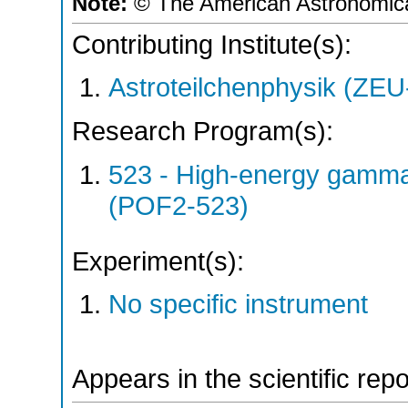
Note:
© The American Astronomica
Contributing Institute(s):
Astroteilchenphysik (ZE
Research Program(s):
523 - High-energy gamm
(POF2-523)
Experiment(s):
No specific instrument
Appears in the scientific rep