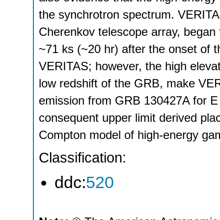
the synchrotron spectrum. VERITA
Cherenkov telescope array, began
~71 ks (~20 hr) after the onset of
VERITAS; however, the high elevati
low redshift of the GRB, make VER
emission from GRB 130427A for E 
consequent upper limit derived plac
Compton model of high-energy gam
Classification:
ddc:
520