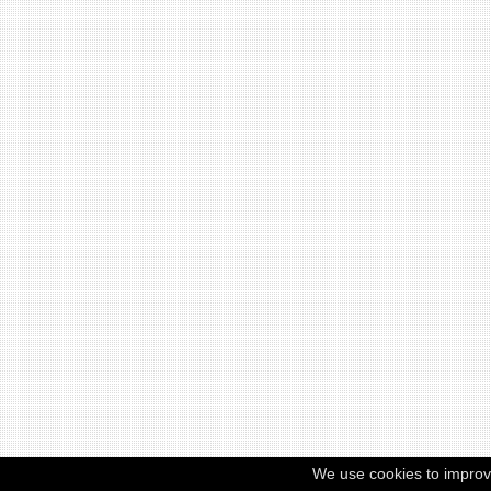
We use cookies to improv