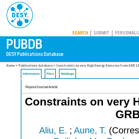
PUBDB
SEARCH
SUBMIT
PERSONALI
Home
>
Publications database
> Constraints on very High Energy Emission from GRB 
Information
Files
Holdings
Report/Journal Article
Constraints on very 
GRB
Aliu, E.
;
Aune, T.
(Corres