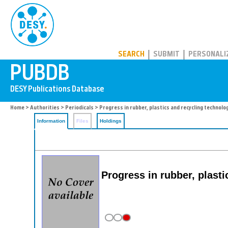
PUBDB
SEARCH
SUBMIT
PERSONALI
Home
>
Authorities
>
Periodicals
> Progress in rubber, plastics and recycling technolo
Information
Files
Holdings
Progress in rubber, plast