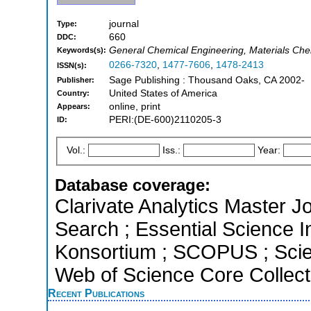
journal
Type:
660
DDC:
General Chemical Engineering, Materials Chem
Keywords(s):
0266-7320
,
1477-7606
,
1478-2413
ISSN(s):
Sage Publishing : Thousand Oaks, CA 2002-
Publisher:
United States of America
Country:
online, print
Appears:
PERI:(DE-600)2110205-3
ID:
Vol.:
Iss.:
Year:
Database coverage:
Clarivate Analytics Master J
Search ; Essential Science In
Konsortium ; SCOPUS ; Scie
Web of Science Core Collect
Recent Publications