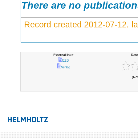
There are no publicatio
Record created 2012-07-12, la
External links:
Rate
EZB
Verlag
(No