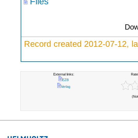
Files
Dow
Record created 2012-07-12, la
External links:
Rate
EZB
Verlag
(No