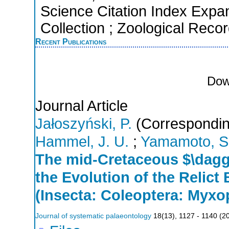
Science Citation Index Expa
Collection ; Zoological Reco
Recent Publications
Dow
Journal Article
Jałoszyński, P.
(Correspondin
Hammel, J. U.
;
Yamamoto, S
The mid-Cretaceous $\dagg
the Evolution of the Relict
(Insecta: Coleoptera: Myx
Journal of systematic palaeontology
18
(
13
),
1127 - 1140
(
2