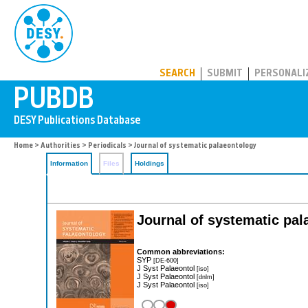
PUBDB
SEARCH
SUBMIT
PERSONALI
Home
>
Authorities
>
Periodicals
> Journal of systematic palaeontology
Information
Files
Holdings
Journal of systematic pal
Common abbreviations:
SYP
[DE-600]
J Syst Palaeontol
[iso]
J Syst Palaeontol
[dnlm]
J Syst Palaeontol
[iso]