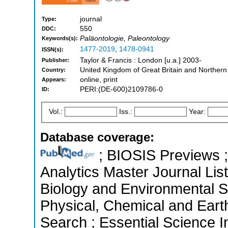
journal
Type:
550
DDC:
Paläontologie, Paleontology
Keywords(s):
1477-2019
,
1478-0941
ISSN(s):
Taylor & Francis : London [u.a.] 2003-
Publisher:
United Kingdom of Great Britain and Northern
Country:
online, print
Appears:
PERI:(DE-600)2109786-0
ID:
Vol.:
Iss.:
Year:
Database coverage:
; BIOSIS Previews ; 
Analytics Master Journal List
Biology and Environmental S
Physical, Chemical and Ear
Search ; Essential Science I