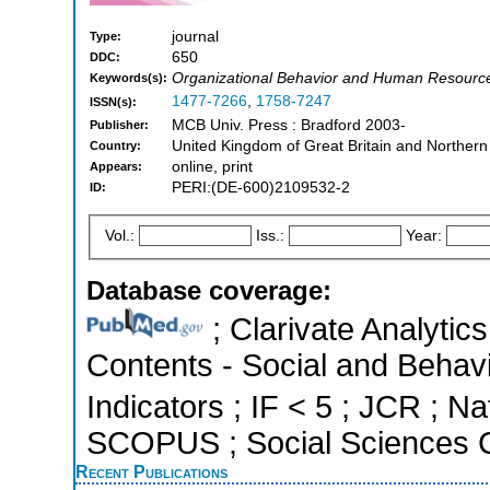
journal
Type:
650
DDC:
Organizational Behavior and Human Resourc
Keywords(s):
1477-7266
,
1758-7247
ISSN(s):
MCB Univ. Press : Bradford 2003-
Publisher:
United Kingdom of Great Britain and Northern
Country:
online, print
Appears:
PERI:(DE-600)2109532-2
ID:
Vol.:
Iss.:
Year:
Database coverage:
; Clarivate Analytics
Contents - Social and Behavi
Indicators ; IF < 5 ; JCR ; Na
SCOPUS ; Social Sciences C
Recent Publications