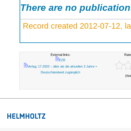
There are no publicatio
Record created 2012-07-12, la
External links:
Rate
EZB
Verlag; 17.2003 -; älter als die aktuellen 3 Jahre =
Deutschlandweit zugänglich
(No