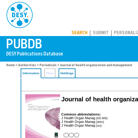
PUBDB
SEARCH
SUBMIT
PERSONALI
Home
>
Authorities
>
Periodicals
> Journal of health organization and management
Information
Files
Holdings
Journal of health organi
Common abbreviations:
J Health Organ Manag
[DE-600]
J Health Organ Manag
[dnlm]
J Health Organ Manag
[iso]