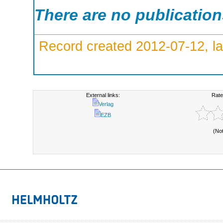
There are no publicatio
Record created 2012-07-12, la
External links:
Rate
Verlag
EZB
(No