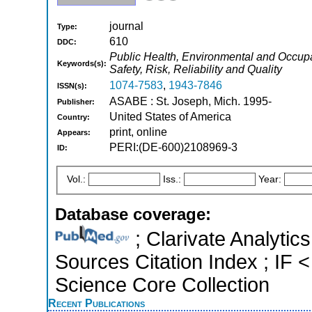
journal
Type:
610
DDC:
Public Health, Environmental and Occupat
Keywords(s):
Safety, Risk, Reliability and Quality
1074-7583
,
1943-7846
ISSN(s):
ASABE : St. Joseph, Mich. 1995-
Publisher:
United States of America
Country:
print, online
Appears:
PERI:(DE-600)2108969-3
ID:
Vol.:
Iss.:
Year:
Database coverage:
; Clarivate Analytic
Sources Citation Index ; IF
Science Core Collection
Recent Publications