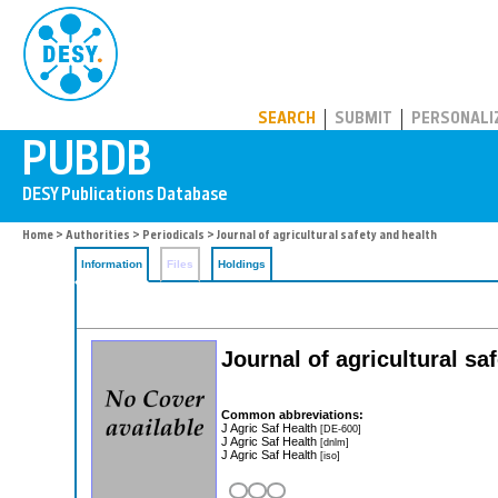
PUBDB
SEARCH
SUBMIT
PERSONALI
Home
>
Authorities
>
Periodicals
> Journal of agricultural safety and health
Information
Files
Holdings
Journal of agricultural sa
Common abbreviations:
J Agric Saf Health
[DE-600]
J Agric Saf Health
[dnlm]
J Agric Saf Health
[iso]