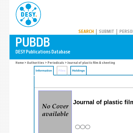
PUBDB
SEARCH
SUBMIT
PERSO
Home
>
Authorities
>
Periodicals
> Journal of plastic film & sheeting
Information
Files
Holdings
Journal of plastic fi