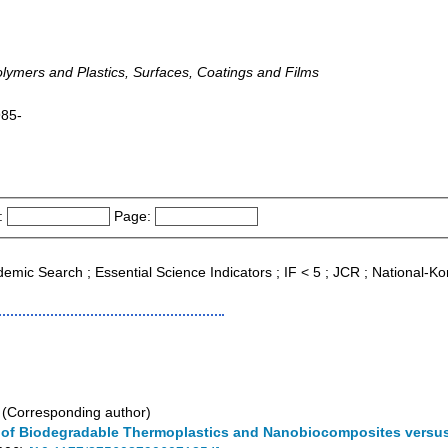
Polymers and Plastics, Surfaces, Coatings and Films
985-
:
Page:
ademic Search ; Essential Science Indicators ; IF < 5 ; JCR ; National-
(Corresponding author)
s of Biodegradable Thermoplastics and Nanobiocomposites versu