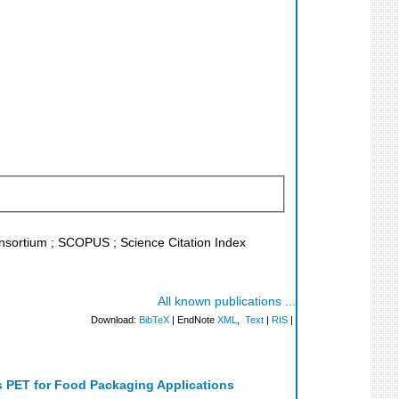
Konsortium ; SCOPUS ; Science Citation Index
All known publications ...
Download:
BibTeX
| EndNote
XML
,
Text
|
RIS
|
s PET for Food Packaging Applications