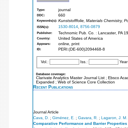
journal
Type:
660
DDC:
Kunststofffolie, Materials Chemistry, 
Keywords(s):
1530-8014
,
8756-0879
ISSN(s):
Technomic Pub. Co. : Lancaster, PA 1
Publisher:
United States of America
Country:
online, print
Appears:
PERI:(DE-600)2094468-8
ID:
Vol.:
Iss.:
Year
Database coverage:
Clarivate Analytics Master Journal List ; Ebsco Ac
Expanded ; Web of Science Core Collection
Recent Publications
Journal Article
Cava, D.
;
Giménez, E.
;
Gavara, R.
;
Lagaron, J. M.
Comparative Performance and Barrier Propertie