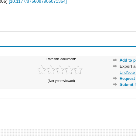
006
)
[
10.1177/8756087906071354
]
Rate this document:
Add to p
Export 
EndNote 
Request 
(Not yet reviewed)
Submit f