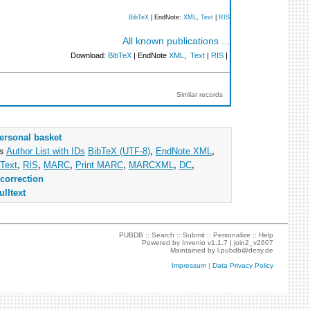
BibTeX
| EndNote:
XML
,
Text
|
RIS
All known publications ...
Download:
BibTeX
| EndNote
XML
,
Text
|
RIS
|
Similar records
ersonal basket
as
Author List with IDs
BibTeX (UTF-8)
,
EndNote XML
,
Text
,
RIS
,
MARC
,
Print MARC
,
MARCXML
,
DC
,
correction
ulltext
PUBDB ::
Search
::
Submit
::
Personalize
::
Help
Powered by
Invenio
v1.1.7 |
join2_v2607
Maintained by
l.pubdb@desy.de
Impressum
|
Data Privacy Policy