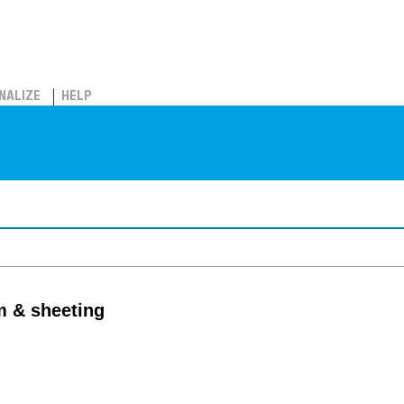
NALIZE
HELP
lm & sheeting