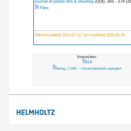
Journal of plastic film & sheeting
22
(
4
),
265 - 274
(
2
Files
Record created 2012-07-12, last modified 2026-01-31
External links:
EZB
Verlag; 1.1985 - = Deutschlandweit zugänglich