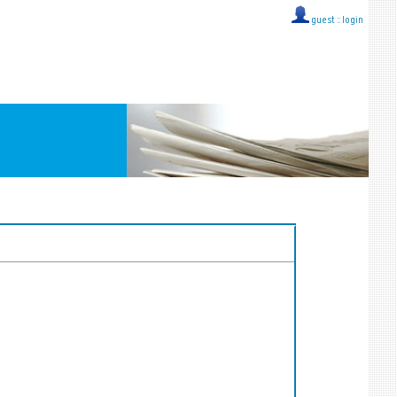
guest ::
login