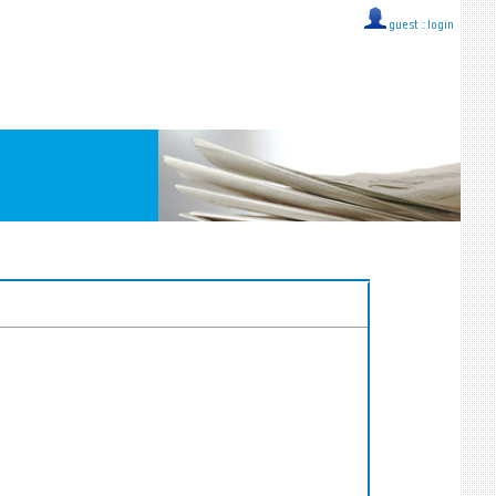
guest ::
login