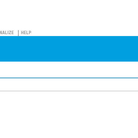
NALIZE
HELP