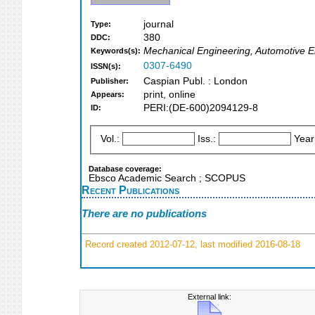
journal
Type:
380
DDC:
Mechanical Engineering, Automotive E
Keywords(s):
0307-6490
ISSN(s):
Caspian Publ. : London
Publisher:
print, online
Appears:
PERI:(DE-600)2094129-8
ID:
Vol.:
Iss.:
Year
Database coverage:
Ebsco Academic Search ; SCOPUS
Recent Publications
There are no publications
Record created 2012-07-12, last modified 2016-08-18
External link: