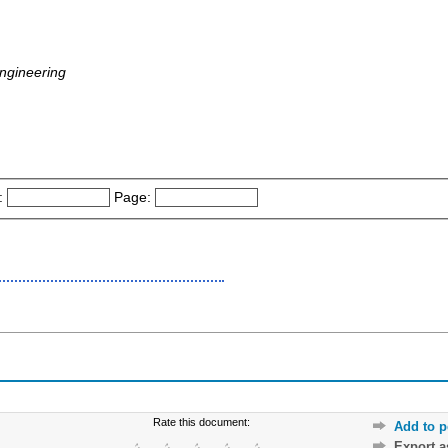
ngineering
:
Page:
Rate this document:
Add to p
Export 