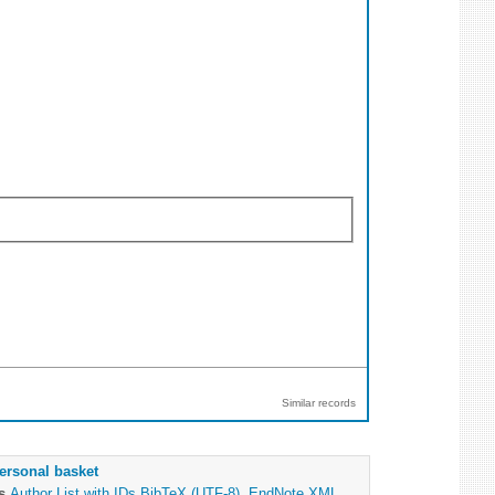
Similar records
ersonal basket
as
Author List with IDs
BibTeX (UTF-8)
,
EndNote XML
,