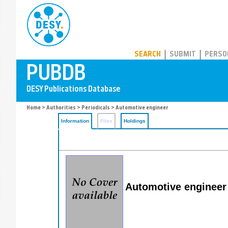
PUBDB
SEARCH
SUBMIT
PERSO
Home
>
Authorities
>
Periodicals
> Automotive engineer
Information
Files
Holdings
Automotive engineer