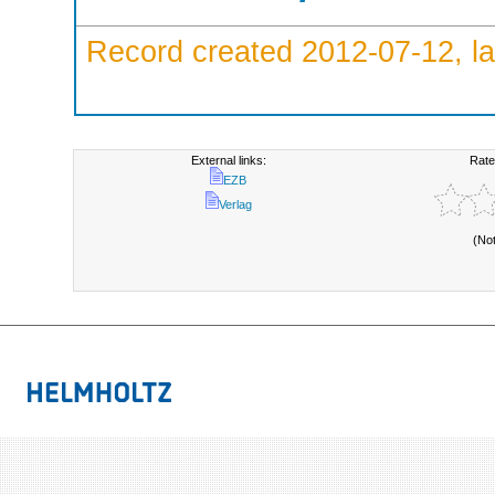
Record created 2012-07-12, la
External links:
Rate
EZB
Verlag
(No