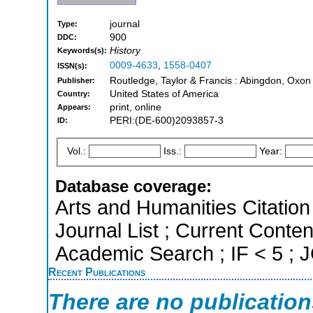
journal
Type:
900
DDC:
History
Keywords(s):
0009-4633
,
1558-0407
ISSN(s):
Routledge, Taylor & Francis : Abingdon, Oxon
Publisher:
United States of America
Country:
print, online
Appears:
PERI:(DE-600)2093857-3
ID:
Vol.:
Iss.:
Year:
Database coverage:
Arts and Humanities Citation 
Journal List ; Current Conte
Academic Search ; IF < 5 ;
Recent Publications
There are no publicatio