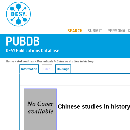
PUBDB
SEARCH
SUBMIT
PERSONALI
Home
>
Authorities
>
Periodicals
> Chinese studies in history
Information
Files
Holdings
Chinese studies in histor