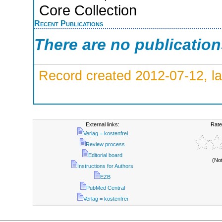
Core Collection
Recent Publications
There are no publicatio
Record created 2012-07-12, la
External links:
Rate
Verlag = kostenfrei
Review process
Editorial board
(No
Instructions for Authors
EZB
PubMed Central
Verlag = kostenfrei