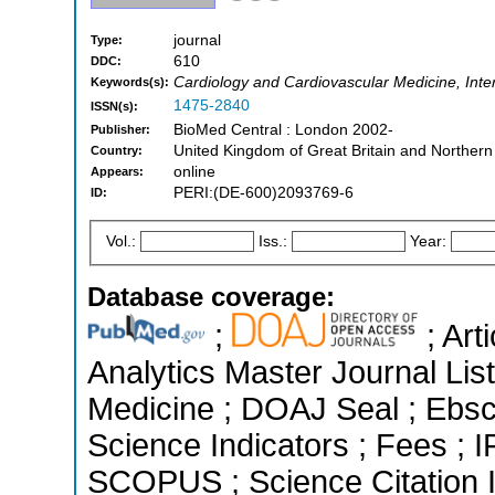
journal
Type:
610
DDC:
Cardiology and Cardiovascular Medicine, Inte
Keywords(s):
1475-2840
ISSN(s):
BioMed Central : London 2002-
Publisher:
United Kingdom of Great Britain and Northern
Country:
online
Appears:
PERI:(DE-600)2093769-6
ID:
Vol.:
Iss.:
Year:
Database coverage:
;
; Art
Analytics Master Journal List
Medicine ; DOAJ Seal ; Ebsc
Science Indicators ; Fees ; 
SCOPUS ; Science Citation 