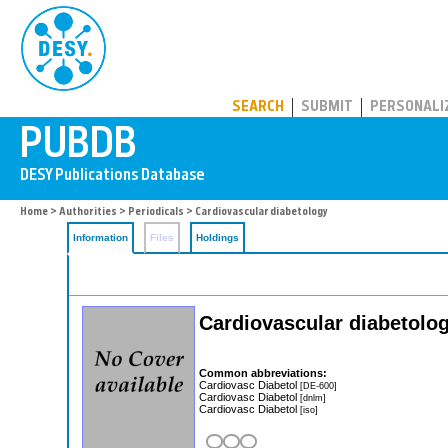
PUBDB
SEARCH
SUBMIT
PERSONALI
Home
>
Authorities
>
Periodicals
> Cardiovascular diabetology
Information
Files
Holdings
Cardiovascular diabetolo
Common abbreviations:
Cardiovasc Diabetol
[DE-600]
Cardiovasc Diabetol
[dnlm]
Cardiovasc Diabetol
[iso]