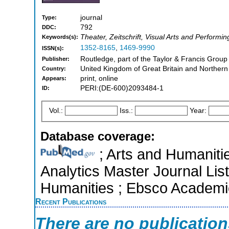
journal
Type:
792
DDC:
Theater, Zeitschrift, Visual Arts and Performin
Keywords(s):
1352-8165
,
1469-9990
ISSN(s):
Routledge, part of the Taylor & Francis Grou
Publisher:
United Kingdom of Great Britain and Northern
Country:
print, online
Appears:
PERI:(DE-600)2093484-1
ID:
Vol.:
Iss.:
Year:
Database coverage:
; Arts and Humanitie
Analytics Master Journal List
Humanities ; Ebsco Academi
Recent Publications
There are no publicatio