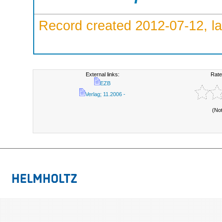
Record created 2012-07-12, la
External links:
Rate
EZB
Verlag; 11.2006 -
(No