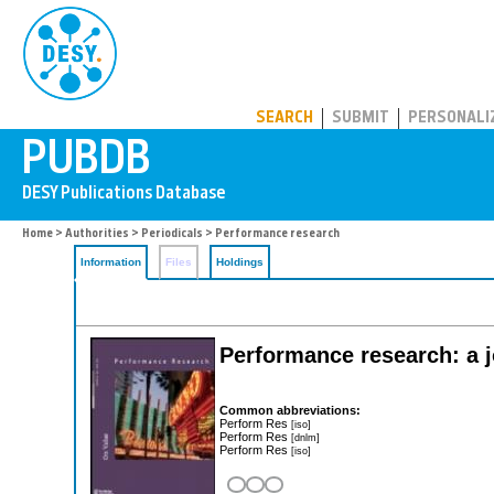
PUBDB
SEARCH
SUBMIT
PERSONALI
Home
>
Authorities
>
Periodicals
> Performance research
Information
Files
Holdings
Performance research: a j
Common abbreviations:
Perform Res
[iso]
Perform Res
[dnlm]
Perform Res
[iso]