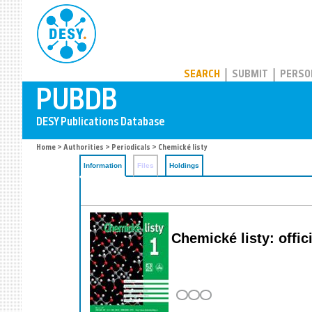
PUBDB
SEARCH
SUBMIT
PERSO
Home
>
Authorities
>
Periodicals
> Chemické listy
Information
Files
Holdings
Chemické listy: offi