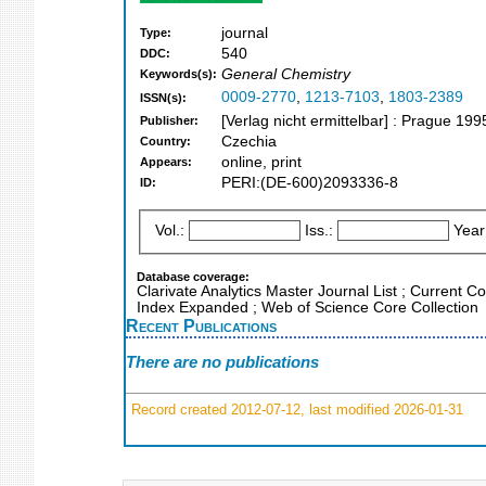
journal
Type:
540
DDC:
General Chemistry
Keywords(s):
0009-2770
,
1213-7103
,
1803-2389
ISSN(s):
[Verlag nicht ermittelbar] : Prague 199
Publisher:
Czechia
Country:
online, print
Appears:
PERI:(DE-600)2093336-8
ID:
Vol.:
Iss.:
Year
Database coverage:
Clarivate Analytics Master Journal List ; Current C
Index Expanded ; Web of Science Core Collection
Recent Publications
There are no publications
Record created 2012-07-12, last modified 2026-01-31