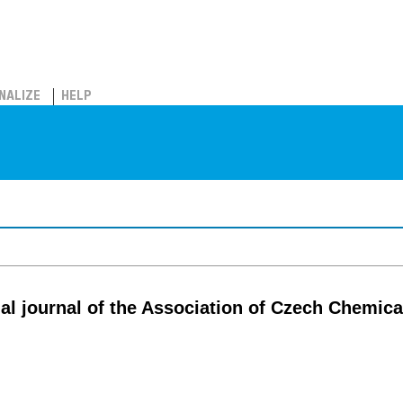
NALIZE
HELP
cial journal of the Association of Czech Chemica