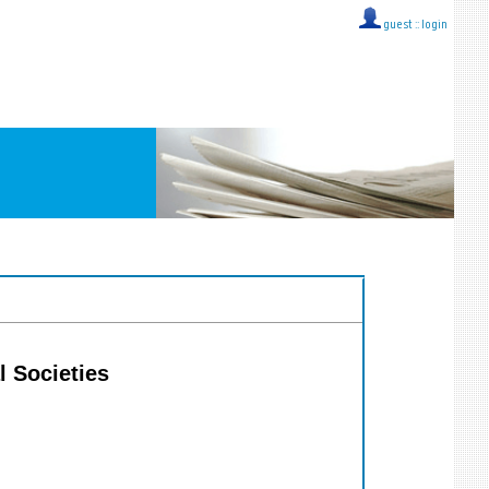
guest ::
login
l Societies