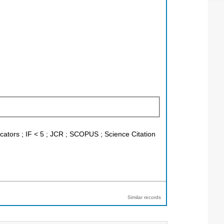
icators ; IF < 5 ; JCR ; SCOPUS ; Science Citation
Similar records