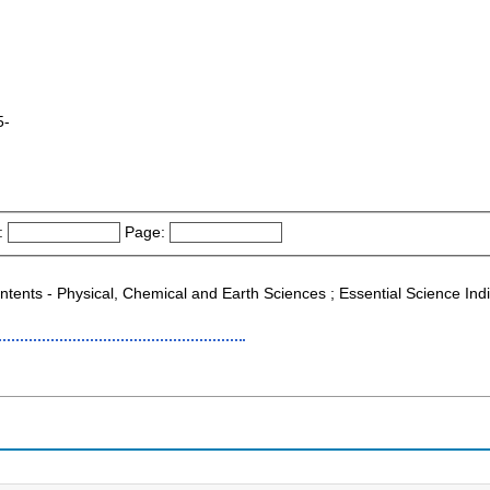
5-
:
Page:
ontents - Physical, Chemical and Earth Sciences ; Essential Science Ind