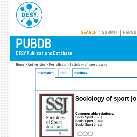
PUBDB
SEARCH
SUBMIT
PERSO
Home
>
Authorities
>
Periodicals
> Sociology of sport journal
Information
Files
Holdings
Sociology of sport j
Common abbreviations:
Sociol Sport J
[iso]
Sociol Sport J
[dnlm]
Sociol Sport J
[iso]