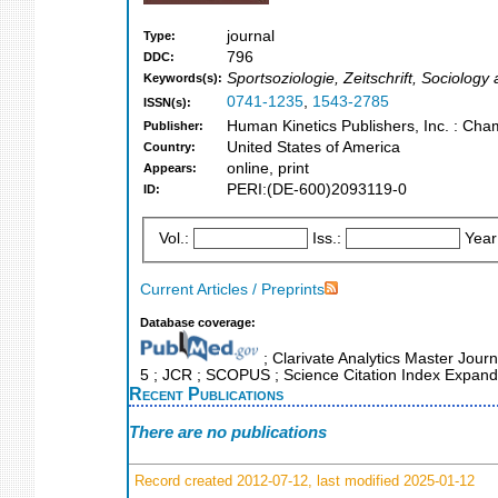
journal
Type:
796
DDC:
Sportsoziologie, Zeitschrift, Sociolog
Keywords(s):
0741-1235
,
1543-2785
ISSN(s):
Human Kinetics Publishers, Inc. : Cham
Publisher:
United States of America
Country:
online, print
Appears:
PERI:(DE-600)2093119-0
ID:
Vol.:
Iss.:
Year
Current Articles / Preprints
Database coverage:
; Clarivate Analytics Master Journ
5 ; JCR ; SCOPUS ; Science Citation Index Expande
Recent Publications
There are no publications
Record created 2012-07-12, last modified 2025-01-12