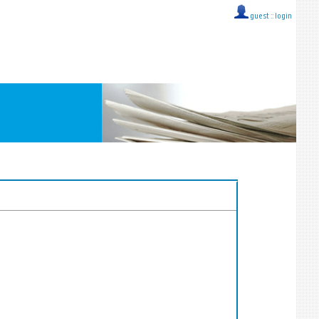
guest ::
login