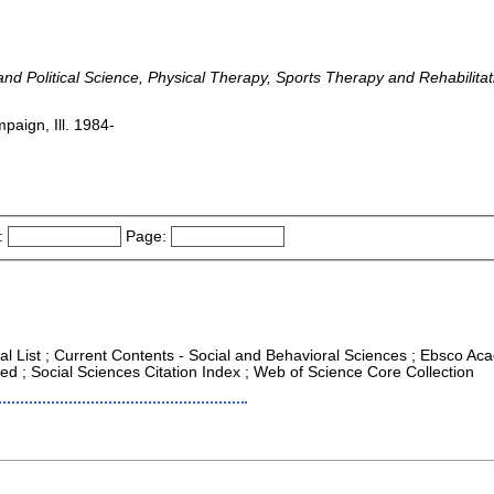
y and Political Science, Physical Therapy, Sports Therapy and Rehabilit
paign, Ill. 1984-
:
Page:
al List ; Current Contents - Social and Behavioral Sciences ; Ebsco Aca
d ; Social Sciences Citation Index ; Web of Science Core Collection