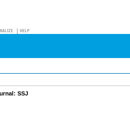
NALIZE
HELP
ournal: SSJ