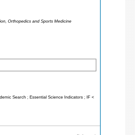
ation, Orthopedics and Sports Medicine
demic Search ; Essential Science Indicators ; IF <