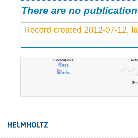
There are no publicatio
Record created 2012-07-12, la
External links:
Rate
EZB
Verlag
(No