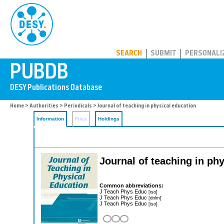
PUBDB
SEARCH
SUBMIT
PERSONALI
Home
>
Authorities
>
Periodicals
> Journal of teaching in physical education
Information
Files
Holdings
Journal of teaching in ph
Common abbreviations:
J Teach Phys Educ
[iso]
J Teach Phys Educ
[dnlm]
J Teach Phys Educ
[iso]