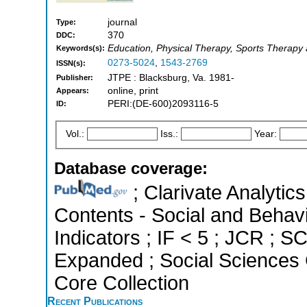
journal
Type:
370
DDC:
Education, Physical Therapy, Sports Therapy 
Keywords(s):
0273-5024
,
1543-2769
ISSN(s):
JTPE : Blacksburg, Va. 1981-
Publisher:
online, print
Appears:
PERI:(DE-600)2093116-5
ID:
Vol.:
Iss.:
Year:
Database coverage:
; Clarivate Analytics
Contents - Social and Behavi
Indicators ; IF < 5 ; JCR ; 
Expanded ; Social Sciences 
Core Collection
Recent Publications