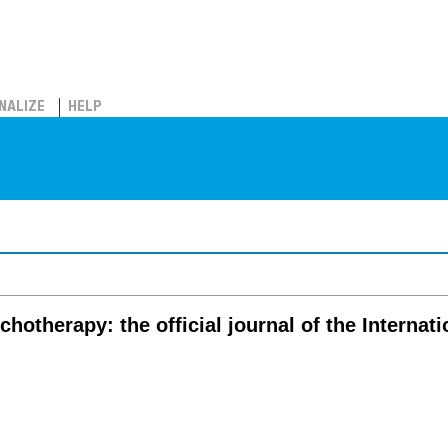
NALIZE
HELP
chotherapy: the official journal of the Interna