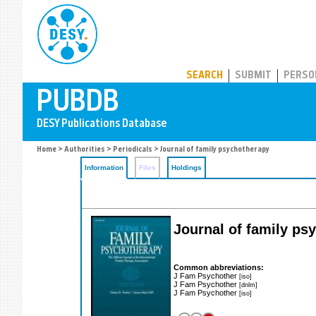
PUBDB
SEARCH
SUBMIT
PERSO
Home
>
Authorities
>
Periodicals
> Journal of family psychotherapy
Information
Files
Holdings
Journal of family psy
Common abbreviations:
J Fam Psychother
[iso]
J Fam Psychother
[dnlm]
J Fam Psychother
[iso]