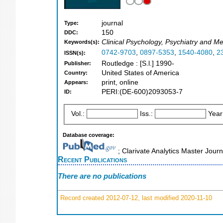
journal
Type:
150
DDC:
Clinical Psychology, Psychiatry and Me
Keywords(s):
0742-9703
,
0897-5353
,
1540-4080
,
2
ISSN(s):
Routledge : [S.l.] 1990-
Publisher:
United States of America
Country:
print, online
Appears:
PERI:(DE-600)2093053-7
ID:
Vol.:
Iss.:
Year
Database coverage:
; Clarivate Analytics Master Jour
Recent Publications
There are no publications
Record created 2012-07-12, last modified 2020-11-10