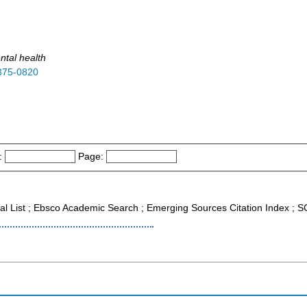
ntal health
375-0820
:
Page:
nal List ; Ebsco Academic Search ; Emerging Sources Citation Index ;