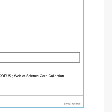
 SCOPUS ; Web of Science Core Collection
Similar records