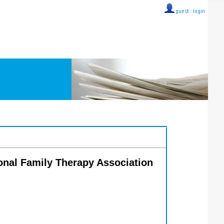
guest ::
login
tional Family Therapy Association