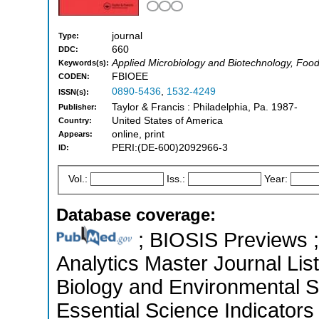
journal
Type:
660
DDC:
Applied Microbiology and Biotechnology, Food
Keywords(s):
FBIOEE
CODEN:
0890-5436
,
1532-4249
ISSN(s):
Taylor & Francis : Philadelphia, Pa. 1987-
Publisher:
United States of America
Country:
online, print
Appears:
PERI:(DE-600)2092966-3
ID:
Vol.:
Iss.:
Year:
Database coverage:
; BIOSIS Previews ; 
Analytics Master Journal List
Biology and Environmental 
Essential Science Indicators