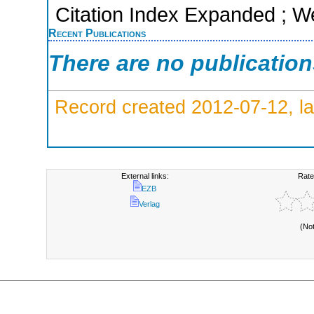
Citation Index Expanded ; W
Recent Publications
There are no publicatio
Record created 2012-07-12, la
External links:
Rate
EZB
Verlag
(No