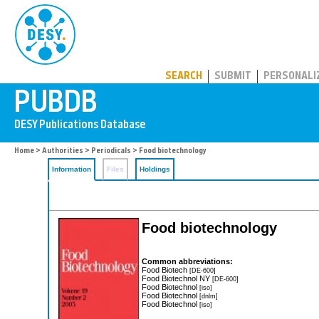
PUBDB
SEARCH
SUBMIT
PERSONALI
Home
>
Authorities
>
Periodicals
> Food biotechnology
Information
Files
Holdings
Food biotechnology
Common abbreviations:
Food Biotech
[DE-600]
Food Biotechnol NY
[DE-600]
Food Biotechnol
[iso]
Food Biotechnol
[dnlm]
Food Biotechnol
[iso]