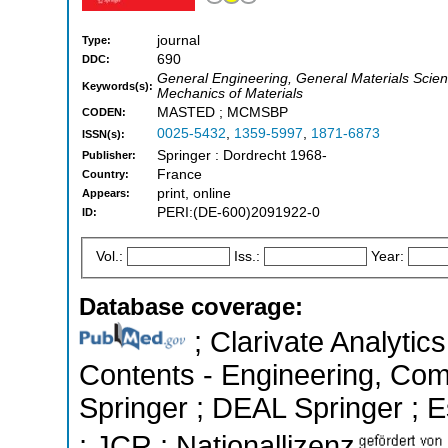
journal
Type:
690
DDC:
General Engineering, General Materials Scienc
Keywords(s):
Mechanics of Materials
MASTED ; MCMSBP
CODEN:
0025-5432
,
1359-5997
,
1871-6873
ISSN(s):
Springer : Dordrecht 1968-
Publisher:
France
Country:
print, online
Appears:
PERI:(DE-600)2091922-0
ID:
Vol.:
Iss.:
Year:
Database coverage:
; Clarivate Analytics
Contents - Engineering, Co
Springer ; DEAL Springer ; Es
; JCR ; Nationallizenz