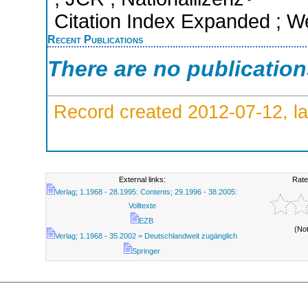
Citation Index Expanded ; W
Recent Publications
There are no publicatio
Record created 2012-07-12, la
External links:
Rate
Verlag; 1.1968 - 28.1995: Contents; 29.1996 - 38.2005:
Volltexte
EZB
(No
Verlag; 1.1968 - 35.2002 = Deutschlandweit zugänglich
Springer