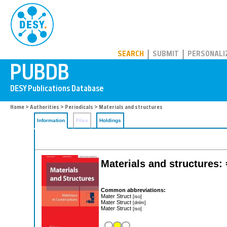
PUBDB
SEARCH
SUBMIT
PERSONALI
Home
>
Authorities
>
Periodicals
> Materials and structures
Information
Files
Holdings
Materials and structures: 
Common abbreviations:
Mater Struct
[iso]
Mater Struct
[dnlm]
Mater Struct
[iso]