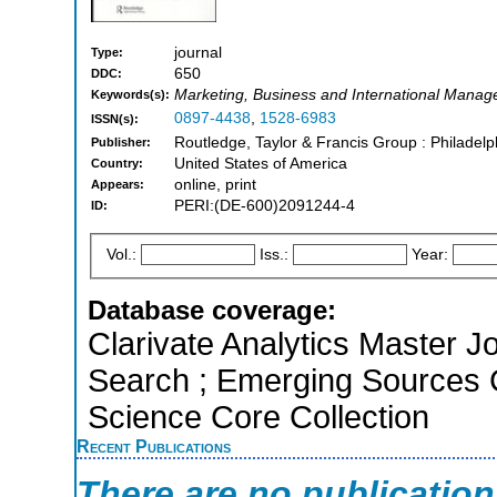
journal
Type:
650
DDC:
Marketing, Business and International Mana
Keywords(s):
0897-4438
,
1528-6983
ISSN(s):
Routledge, Taylor & Francis Group : Philadelp
Publisher:
United States of America
Country:
online, print
Appears:
PERI:(DE-600)2091244-4
ID:
Vol.:
Iss.:
Year:
Database coverage:
Clarivate Analytics Master J
Search ; Emerging Sources 
Science Core Collection
Recent Publications
There are no publicatio