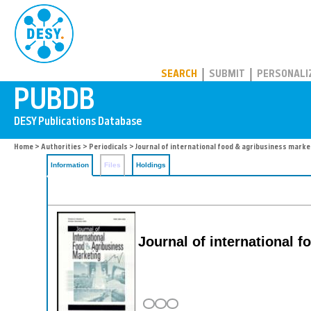
PUBDB
SEARCH
SUBMIT
PERSONALI
Home
>
Authorities
>
Periodicals
> Journal of international food & agribusiness marke
Information
Files
Holdings
Journal of international 