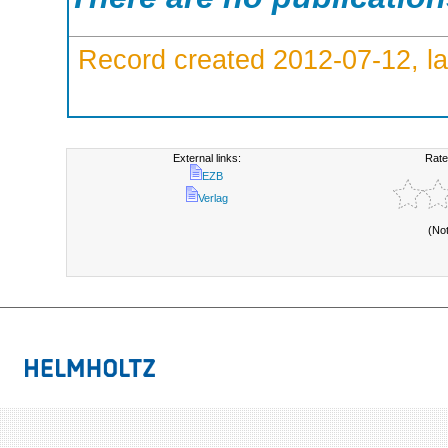
Record created 2012-07-12, la
External links:
Rate
EZB
Verlag
(No