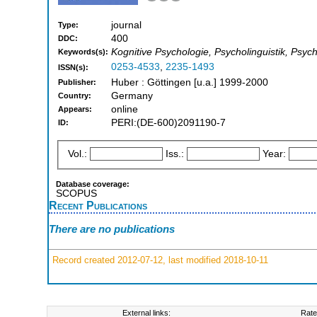
journal
Type:
400
DDC:
Kognitive Psychologie, Psycholinguistik, Psych
Keywords(s):
0253-4533
,
2235-1493
ISSN(s):
Huber : Göttingen [u.a.] 1999-2000
Publisher:
Germany
Country:
online
Appears:
PERI:(DE-600)2091190-7
ID:
Vol.:
Iss.:
Year:
Database coverage:
SCOPUS
Recent Publications
There are no publications
Record created 2012-07-12, last modified 2018-10-11
External links:
Rate