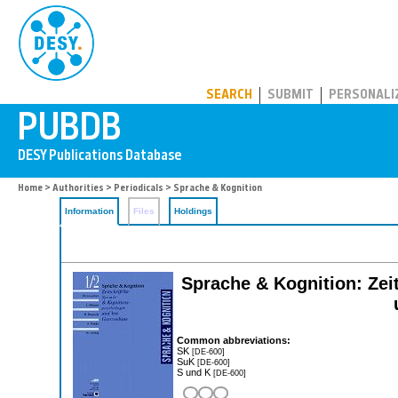
PUBDB
SEARCH
SUBMIT
PERSONALI
Home
>
Authorities
>
Periodicals
> Sprache & Kognition
Information
Files
Holdings
Sprache & Kognition: Zeit
Common abbreviations:
SK
[DE-600]
SuK
[DE-600]
S und K
[DE-600]