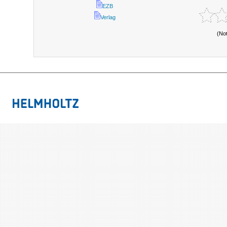
EZB
Verlag
(No