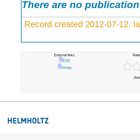
There are no publicatio
Record created 2012-07-12, la
External links:
Rate
EZB
Verlag
(No