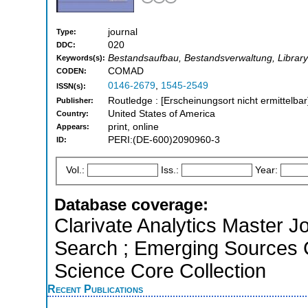
journal
Type:
020
DDC:
Bestandsaufbau, Bestandsverwaltung, Librar
Keywords(s):
COMAD
CODEN:
0146-2679
,
1545-2549
ISSN(s):
Routledge : [Erscheinungsort nicht ermittelbar
Publisher:
United States of America
Country:
print, online
Appears:
PERI:(DE-600)2090960-3
ID:
Vol.:
Iss.:
Year:
Database coverage:
Clarivate Analytics Master J
Search ; Emerging Sources 
Science Core Collection
Recent Publications