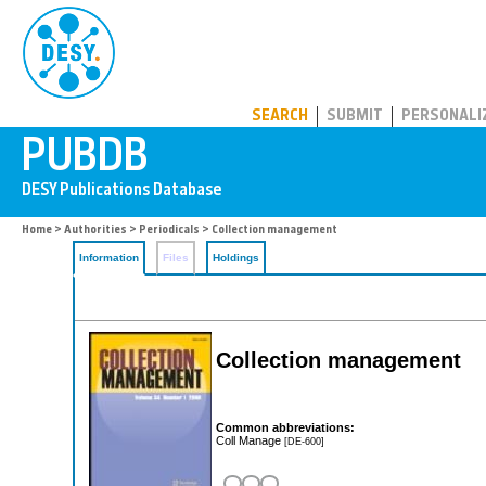
PUBDB
SEARCH
SUBMIT
PERSONALI
Home
>
Authorities
>
Periodicals
> Collection management
Information
Files
Holdings
Collection management
Common abbreviations:
Coll Manage
[DE-600]