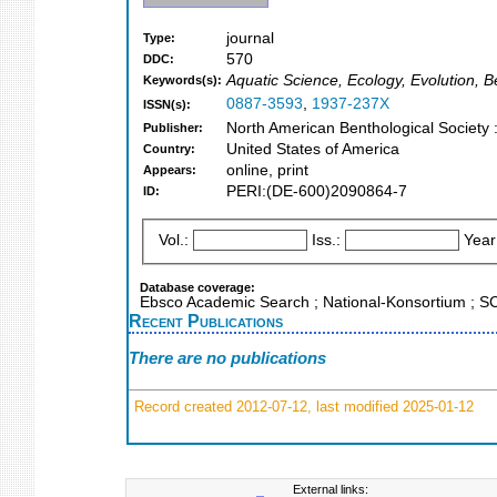
journal
Type:
570
DDC:
Aquatic Science, Ecology, Evolution, 
Keywords(s):
0887-3593
,
1937-237X
ISSN(s):
North American Benthological Society
Publisher:
United States of America
Country:
online, print
Appears:
PERI:(DE-600)2090864-7
ID:
Vol.:
Iss.:
Year
Database coverage:
Ebsco Academic Search ; National-Konsortium ; 
Recent Publications
There are no publications
Record created 2012-07-12, last modified 2025-01-12
External links: