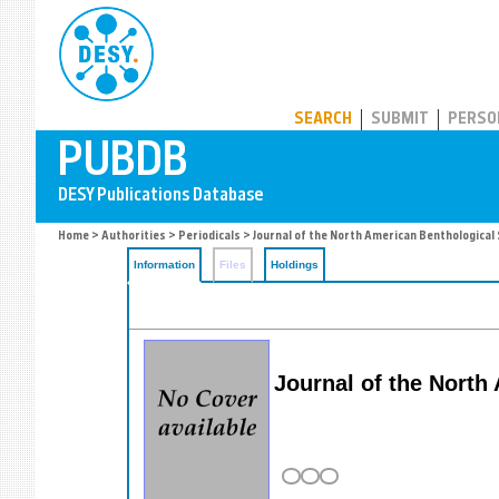
PUBDB
SEARCH
SUBMIT
PERSO
Home
>
Authorities
>
Periodicals
> Journal of the North American Benthological 
Information
Files
Holdings
Journal of the North