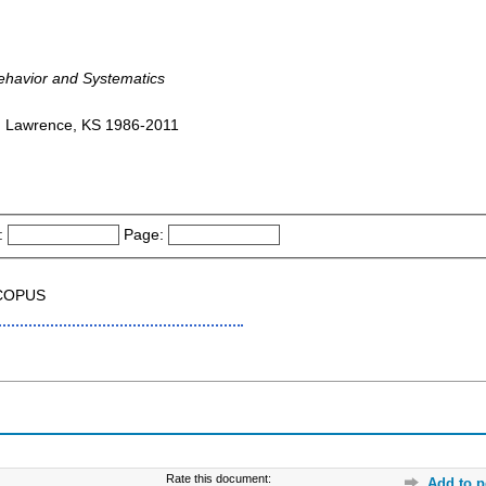
Behavior and Systematics
 : Lawrence, KS 1986-2011
:
Page:
SCOPUS
Rate this document:
Add to p