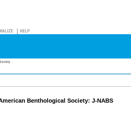
NALIZE
HELP
Society
 American Benthological Society: J-NABS