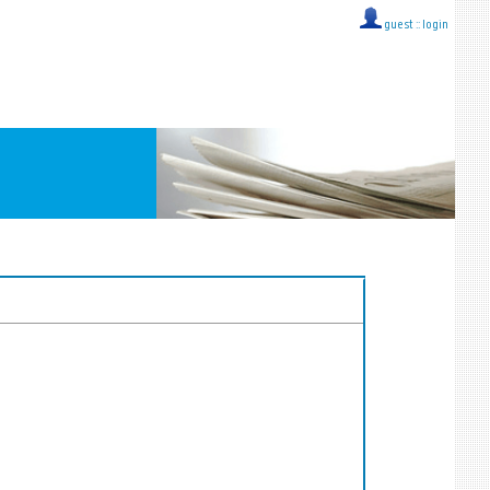
guest ::
login