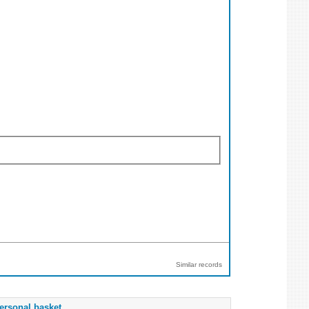
Similar records
ersonal basket