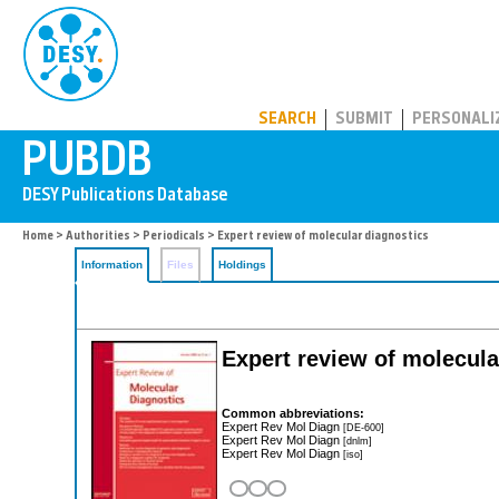
PUBDB
SEARCH
SUBMIT
PERSONALI
Home
>
Authorities
>
Periodicals
> Expert review of molecular diagnostics
Information
Files
Holdings
Expert review of molecula
Common abbreviations:
Expert Rev Mol Diagn
[DE-600]
Expert Rev Mol Diagn
[dnlm]
Expert Rev Mol Diagn
[iso]