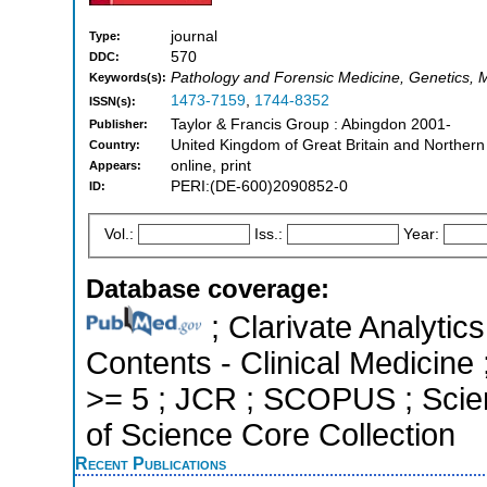
journal
Type:
570
DDC:
Pathology and Forensic Medicine, Genetics, M
Keywords(s):
1473-7159
,
1744-8352
ISSN(s):
Taylor & Francis Group : Abingdon 2001-
Publisher:
United Kingdom of Great Britain and Northern
Country:
online, print
Appears:
PERI:(DE-600)2090852-0
ID:
Vol.:
Iss.:
Year:
Database coverage:
; Clarivate Analytics
Contents - Clinical Medicine 
>= 5 ; JCR ; SCOPUS ; Scie
of Science Core Collection
Recent Publications