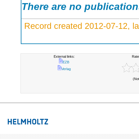
There are no publicatio
Record created 2012-07-12, la
External links:
Rate
EZB
Verlag
(No