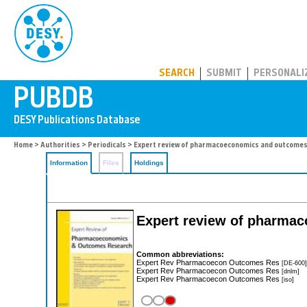
PUBDB
SEARCH
SUBMIT
PERSONALI
Home
>
Authorities
>
Periodicals
> Expert review of pharmacoeconomics and outcomes
Information
Files
Holdings
Expert review of pharma
Common abbreviations:
Expert Rev Pharmacoecon Outcomes Res
[DE-600]
Expert Rev Pharmacoecon Outcomes Res
[dnlm]
Expert Rev Pharmacoecon Outcomes Res
[iso]