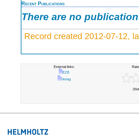
Recent Publications
There are no publicatio
Record created 2012-07-12, la
External links:
Rate
EZB
Verlag
(No