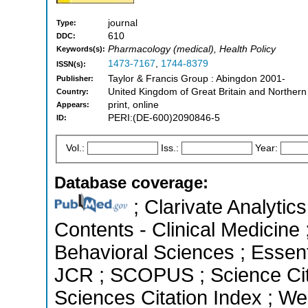
journal
Type:
610
DDC:
Pharmacology (medical), Health Policy
Keywords(s):
1473-7167
,
1744-8379
ISSN(s):
Taylor & Francis Group : Abingdon 2001-
Publisher:
United Kingdom of Great Britain and Northern
Country:
print, online
Appears:
PERI:(DE-600)2090846-5
ID:
Vol.:
Iss.:
Year:
Database coverage:
; Clarivate Analytics
Contents - Clinical Medicine 
Behavioral Sciences ; Essenti
JCR ; SCOPUS ; Science Cit
Sciences Citation Index ; We