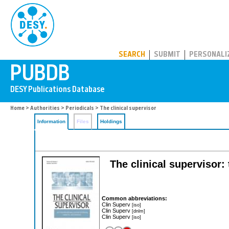
PUBDB
SEARCH
SUBMIT
PERSONALI
Home
>
Authorities
>
Periodicals
> The clinical supervisor
Information
Files
Holdings
The clinical supervisor:
Common abbreviations:
Clin Superv
[iso]
Clin Superv
[dnlm]
Clin Superv
[iso]