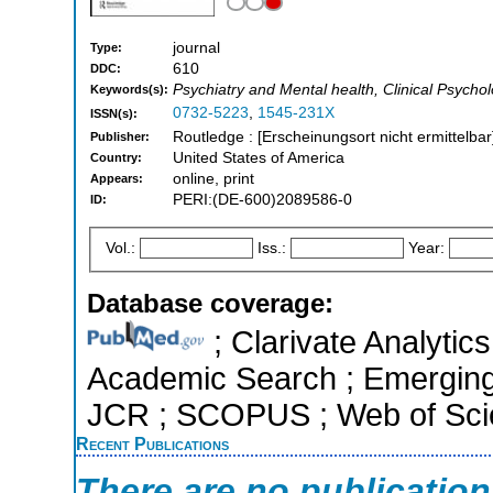
journal
Type:
610
DDC:
Psychiatry and Mental health, Clinical Psycho
Keywords(s):
0732-5223
,
1545-231X
ISSN(s):
Routledge : [Erscheinungsort nicht ermittelbar
Publisher:
United States of America
Country:
online, print
Appears:
PERI:(DE-600)2089586-0
ID:
Vol.:
Iss.:
Year:
Database coverage:
; Clarivate Analytic
Academic Search ; Emerging S
JCR ; SCOPUS ; Web of Scie
Recent Publications
There are no publicatio