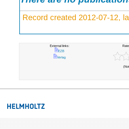
Record created 2012-07-12, la
External links:
Rate
EZB
Verlag
(No