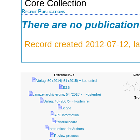
Core Collection
Recent Publications
There are no publicatio
Record created 2012-07-12, la
External links:
Rate
Verlag; 50 (2014)-51 (2015) = kostenfrei
EZB
Langzeitarchivierung; 54 (2018)- = kostenfrei
(No
Verlag; 43 (2007)- = kostenfrei
Scope
APC information
Editorial board
Instructions for Authors
Review process