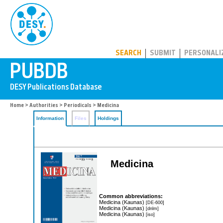
PUBDB
SEARCH
SUBMIT
PERSONALI
Home
>
Authorities
>
Periodicals
> Medicina
Information
Files
Holdings
Medicina
Common abbreviations:
Medicina (Kaunas)
[DE-600]
Medicina (Kaunas)
[dnlm]
Medicina (Kaunas)
[iso]