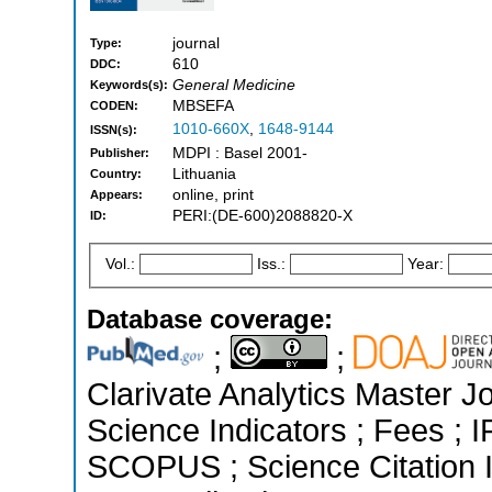
journal
Type:
610
DDC:
General Medicine
Keywords(s):
MBSEFA
CODEN:
1010-660X
,
1648-9144
ISSN(s):
MDPI : Basel 2001-
Publisher:
Lithuania
Country:
online, print
Appears:
PERI:(DE-600)2088820-X
ID:
Vol.:
Iss.:
Year:
Database coverage:
;
;
Clarivate Analytics Master Jo
Science Indicators ; Fees ; 
SCOPUS ; Science Citation 