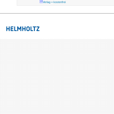
Verlag = kostenfrei