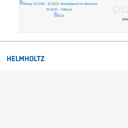
Verlag; 20.2006 - 33.2019: überwiegend nur Abstracts;
34.2020 -: Volltexte
EZB
(No