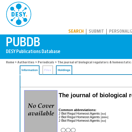
PUBDB
SEARCH
SUBMIT
PERSONALI
Home
>
Authorities
>
Periodicals
> The journal of biological regulators & homeostatic
Information
Files
Holdings
The journal of biological
Common abbreviations:
J Biol Regul Homeost Agents
[iso]
J Biol Regul Homeost Agents
[dnlm]
J Biol Regul Homeost Agents
[iso]