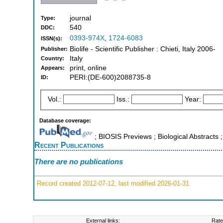
journal
Type:
540
DDC:
0393-974X
,
1724-6083
ISSN(s):
Biolife - Scientific Publisher : Chieti, Italy 2006-
Publisher:
Italy
Country:
print, online
Appears:
PERI:(DE-600)2088735-8
ID:
Vol.:
Iss.:
Year:
Database coverage:
; BIOSIS Previews ; Biological Abstracts ;
Recent Publications
There are no publications
Record created 2012-07-12, last modified 2026-01-31
External links:
Rate