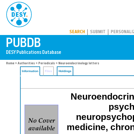
PUBDB
SEARCH
SUBMIT
PERSONALI
Home
>
Authorities
>
Periodicals
> Neuroendocrinology letters
Information
Files
Holdings
Neuroendocrino
psych
neuropsychop
medicine, chro