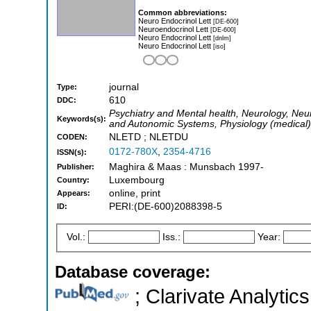
Common abbreviations:
Neuro Endocrinol Lett
[DE-600]
Neuroendocrinol Lett
[DE-600]
Neuro Endocrinol Lett
[dnlm]
Neuro Endocrinol Lett
[iso]
journal
Type:
610
DDC:
Psychiatry and Mental health, Neurology, Neur
Keywords(s):
and Autonomic Systems, Physiology (medical)
NLETD ; NLETDU
CODEN:
0172-780X
,
2354-4716
ISSN(s):
Maghira & Maas : Munsbach 1997-
Publisher:
Luxembourg
Country:
online, print
Appears:
PERI:(DE-600)2088398-5
ID:
Vol.:
Iss.:
Year:
Database coverage:
; Clarivate Analytics