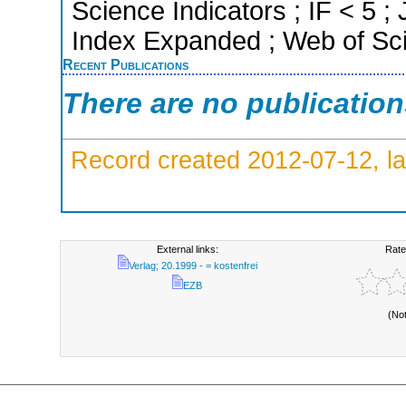
Science Indicators ; IF < 5 
Index Expanded ; Web of Sci
Recent Publications
There are no publicatio
Record created 2012-07-12, la
External links:
Rate
Verlag; 20.1999 - = kostenfrei
EZB
(No