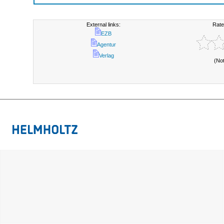
External links:
Rate
EZB
Agentur
Verlag
(No