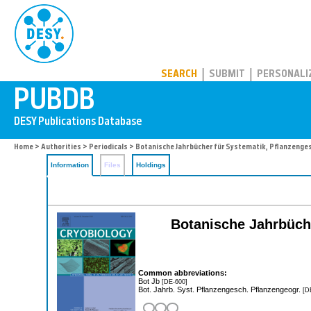
PUBDB
SEARCH
SUBMIT
PERSONALI
Home
>
Authorities
>
Periodicals
> Botanische Jahrbücher für Systematik, Pflanzeng
Information
Files
Holdings
Botanische Jahrbüch
Common abbreviations:
Bot Jb
[DE-600]
Bot. Jahrb. Syst. Pflanzengesch. Pflanzengeogr.
[D