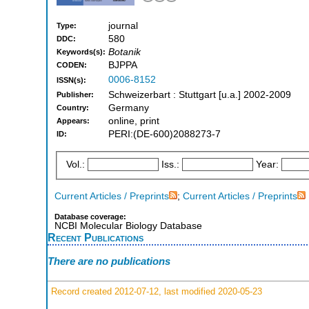
journal
Type:
580
DDC:
Botanik
Keywords(s):
BJPPA
CODEN:
0006-8152
ISSN(s):
Schweizerbart : Stuttgart [u.a.] 2002-2009
Publisher:
Germany
Country:
online, print
Appears:
PERI:(DE-600)2088273-7
ID:
Vol.:
Iss.:
Year:
Current Articles / Preprints
;
Current Articles / Preprints
Database coverage:
NCBI Molecular Biology Database
Recent Publications
There are no publications
Record created 2012-07-12, last modified 2020-05-23