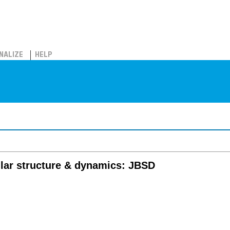
NALIZE
HELP
s
lar structure & dynamics: JBSD