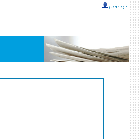
guest ::
login