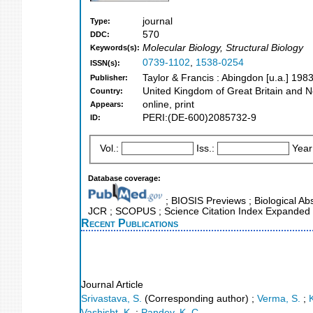
journal
Type:
570
DDC:
Molecular Biology, Structural Biology
Keywords(s):
0739-1102
,
1538-0254
ISSN(s):
Taylor & Francis : Abingdon [u.a.] 1983
Publisher:
United Kingdom of Great Britain and N
Country:
online, print
Appears:
PERI:(DE-600)2085732-9
ID:
Vol.:
Iss.:
Year
Database coverage:
; BIOSIS Previews ; Biological Abst
JCR ; SCOPUS ; Science Citation Index Expanded 
Recent Publications
Journal Article
Srivastava, S.
(Corresponding author)
;
Verma, S.
;
Vashisht, K.
;
Pandey, K. C.