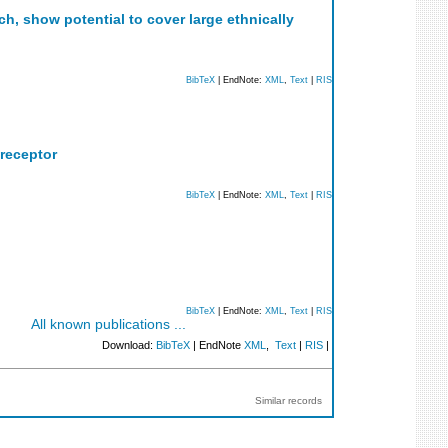
, show potential to cover large ethnically
BibTeX
| EndNote:
XML
,
Text
|
RIS
 receptor
BibTeX
| EndNote:
XML
,
Text
|
RIS
BibTeX
| EndNote:
XML
,
Text
|
RIS
All known publications ...
Download:
BibTeX
| EndNote
XML
,
Text
|
RIS
|
Similar records