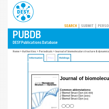
PUBDB
SEARCH
SUBMIT
PERSO
Home
>
Authorities
>
Periodicals
> Journal of biomolecular structure & dynamic
Information
Files
Holdings
Journal of biomolecu
Common abbreviations:
J Biomol Struct Dyn
[DE-600]
J Biomol Struct Dyn
[dnlm]
J Biomol Struct Dyn
[iso]