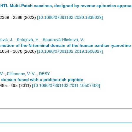
TL Multi-Patch vaccines, designed by reverse epitomics approach
2369 - 2388
(
2022
)
[
10.1080/07391102.2020.1838329
]
ović, J.
;
Kutejová, E.
;
Bauerová-Hlinková, V.
 motion of the N-terminal domain of the human cardiac ryanodine
1054 - 1070
(
2020
)
[
10.1080/07391102.2019.1600027
]
V.
;
Filimonov, V. V.
;
DESY
3 domain fused with a proline-rich peptide
485 - 495
(
2011
)
[
10.1080/07391102.2011.10507400
]