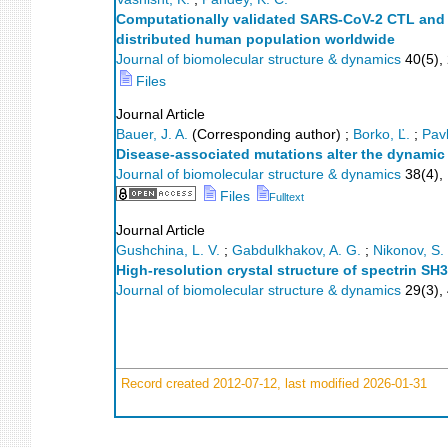
Computationally validated SARS-CoV-2 CTL and H
distributed human population worldwide
Journal of biomolecular structure & dynamics
40
(
5
),
Files
Journal Article
Bauer, J. A.
(Corresponding author)
;
Borko, Ľ.
;
Pavl
Disease-associated mutations alter the dynamic
Journal of biomolecular structure & dynamics
38
(
4
),
Files
Fulltext
Journal Article
Gushchina, L. V.
;
Gabdulkhakov, A. G.
;
Nikonov, S. 
High-resolution crystal structure of spectrin SH
Journal of biomolecular structure & dynamics
29
(
3
),
Record created 2012-07-12, last modified 2026-01-31