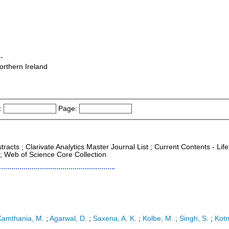
-
orthern Ireland
:
Page:
racts ; Clarivate Analytics Master Journal List ; Current Contents - Life
; Web of Science Core Collection
Kamthania, M.
;
Agarwal, D.
;
Saxena, A. K.
;
Kolbe, M.
;
Singh, S.
;
Kotn