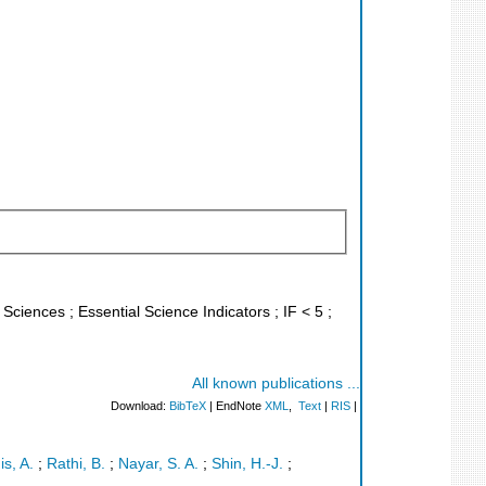
 Sciences ; Essential Science Indicators ; IF < 5 ;
All known publications ...
Download:
BibTeX
| EndNote
XML
,
Text
|
RIS
|
is, A.
;
Rathi, B.
;
Nayar, S. A.
;
Shin, H.-J.
;