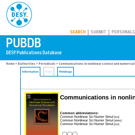
PUBDB
SEARCH
SUBMIT
PERSONALI
Home
>
Authorities
>
Periodicals
> Communications in nonlinear science and numerical
Information
Files
Holdings
Communications in nonlin
Common abbreviations:
Commun Nonlinear Sci Numer Simul
[iso]
Commun Nonlinear Sci Numer Simul
[dnlm]
Commun Nonlinear Sci Numer Simul
[iso]