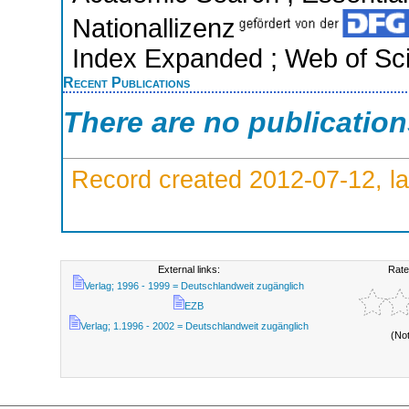
Nationallizenz
Index Expanded ; Web of Sci
Recent Publications
There are no publicatio
Record created 2012-07-12, la
External links:
Rate
Verlag; 1996 - 1999 = Deutschlandweit zugänglich
EZB
Verlag; 1.1996 - 2002 = Deutschlandweit zugänglich
(No