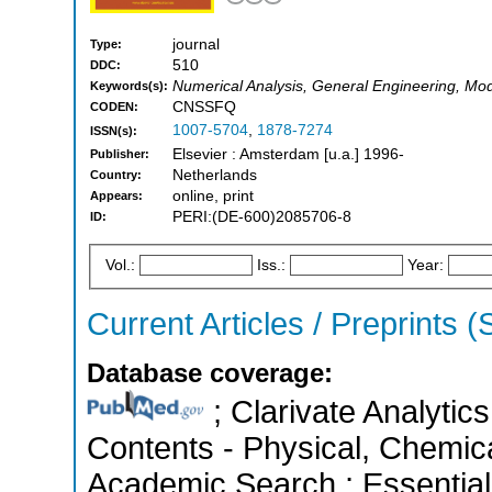
journal
Type:
510
DDC:
Numerical Analysis, General Engineering, Mod
Keywords(s):
CNSSFQ
CODEN:
1007-5704
,
1878-7274
ISSN(s):
Elsevier : Amsterdam [u.a.] 1996-
Publisher:
Netherlands
Country:
online, print
Appears:
PERI:(DE-600)2085706-8
ID:
Vol.:
Iss.:
Year:
Current Articles / Preprints 
Database coverage:
; Clarivate Analytics
Contents - Physical, Chemic
Academic Search ; Essential 