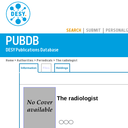
PUBDB
SEARCH
SUBMIT
PERSONALI
Home
>
Authorities
>
Periodicals
> The radiologist
Information
Files
Holdings
The radiologist