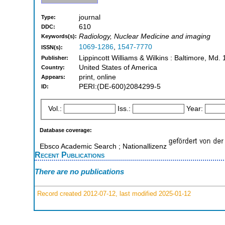
journal
Type:
610
DDC:
Radiology, Nuclear Medicine and imaging
Keywords(s):
1069-1286
,
1547-7770
ISSN(s):
Lippincott Williams & Wilkins : Baltimore, Md
Publisher:
United States of America
Country:
print, online
Appears:
PERI:(DE-600)2084299-5
ID:
Vol.:
Iss.:
Year:
Database coverage:
Ebsco Academic Search ; Nationallizenz
Recent Publications
There are no publications
Record created 2012-07-12, last modified 2025-01-12