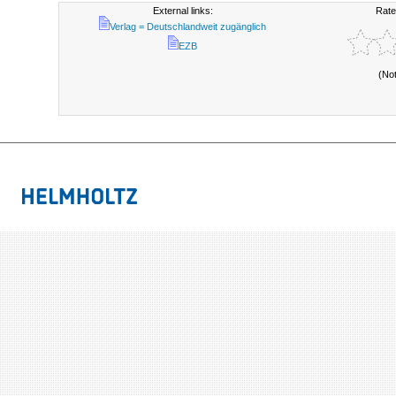
External links:
Rate
Verlag = Deutschlandweit zugänglich
EZB
(No