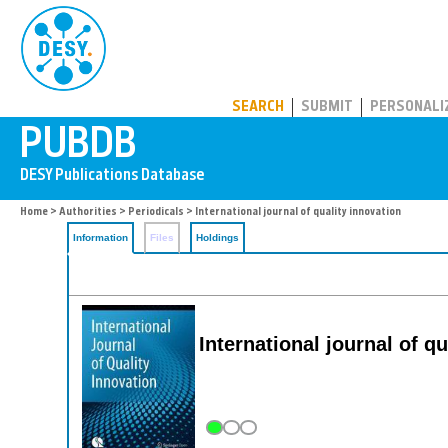
PUBDB
SEARCH
SUBMIT
PERSONALI
Home
>
Authorities
>
Periodicals
> International journal of quality innovation
Information
Files
Holdings
International journal of q