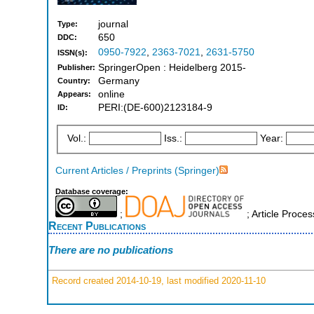
journal
Type:
650
DDC:
0950-7922
,
2363-7021
,
2631-5750
ISSN(s):
SpringerOpen : Heidelberg 2015-
Publisher:
Germany
Country:
online
Appears:
PERI:(DE-600)2123184-9
ID:
Vol.:
Iss.:
Year:
Current Articles / Preprints (Springer)
Database coverage:
;
; Article Proce
Recent Publications
There are no publications
Record created 2014-10-19, last modified 2020-11-10