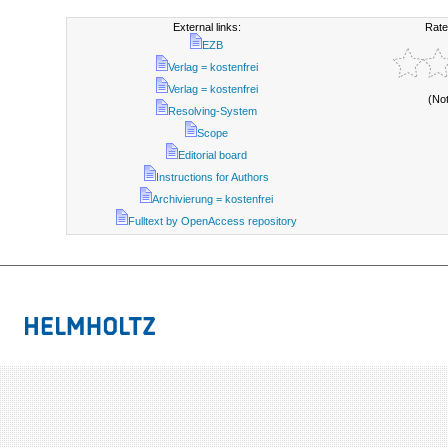
External links:
Rate
EZB
Verlag = kostenfrei
Verlag = kostenfrei
(No
Resolving-System
Scope
Editorial board
Instructions for Authors
Archivierung = kostenfrei
Fulltext by OpenAccess repository