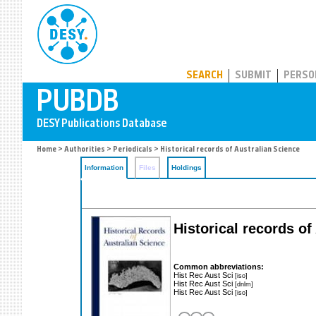
PUBDB
SEARCH
SUBMIT
PERSO
Home
>
Authorities
>
Periodicals
> Historical records of Australian Science
Information
Files
Holdings
Historical records of
Common abbreviations:
Hist Rec Aust Sci
[iso]
Hist Rec Aust Sci
[dnlm]
Hist Rec Aust Sci
[iso]