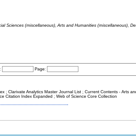
ocial Sciences (miscellaneous), Arts and Humanities (miscellaneous)
:
Page:
ex ; Clarivate Analytics Master Journal List ; Current Contents - Arts 
nce Citation Index Expanded ; Web of Science Core Collection