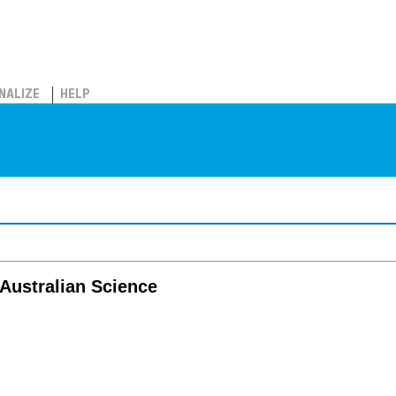
NALIZE
HELP
 Australian Science