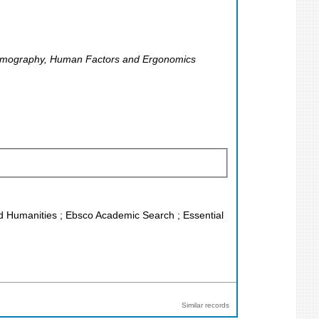
, Demography, Human Factors and Ergonomics
and Humanities ; Ebsco Academic Search ; Essential
Similar records