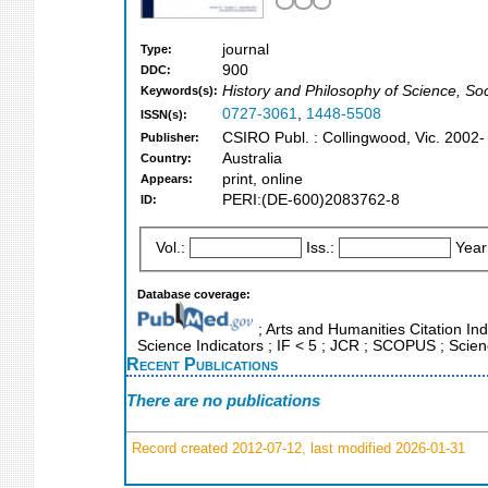
journal
Type:
900
DDC:
History and Philosophy of Science, S
Keywords(s):
0727-3061
,
1448-5508
ISSN(s):
CSIRO Publ. : Collingwood, Vic. 2002-
Publisher:
Australia
Country:
print, online
Appears:
PERI:(DE-600)2083762-8
ID:
Vol.:
Iss.:
Year
Database coverage:
; Arts and Humanities Citation Ind
Science Indicators ; IF < 5 ; JCR ; SCOPUS ; Scie
Recent Publications
There are no publications
Record created 2012-07-12, last modified 2026-01-31