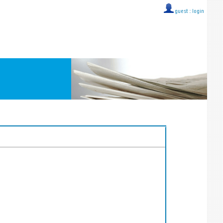
guest ::
login