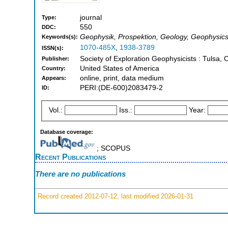
journal
Type:
550
DDC:
Geophysik, Prospektion, Geology, Geophysic
Keywords(s):
1070-485X
,
1938-3789
ISSN(s):
Society of Exploration Geophysicists : Tulsa, 
Publisher:
United States of America
Country:
online, print, data medium
Appears:
PERI:(DE-600)2083479-2
ID:
Vol.:
Iss.:
Year:
Database coverage:
; SCOPUS
Recent Publications
There are no publications
Record created 2012-07-12, last modified 2026-01-31