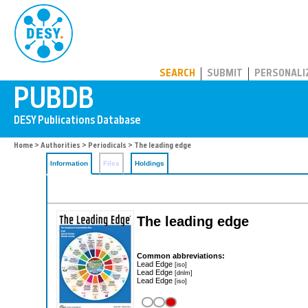
PUBDB
SEARCH
SUBMIT
PERSONALI
Home
>
Authorities
>
Periodicals
> The leading edge
Information
Files
Holdings
The leading edge
Common abbreviations:
Lead Edge
[iso]
Lead Edge
[dnlm]
Lead Edge
[iso]