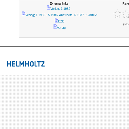
External links:
Rate
Verlag; 1.1982 -
Verlag; 1.1982 - 5.1986: Abstracts; 6.1987 -: Volltext
EZB
(No
Verlag