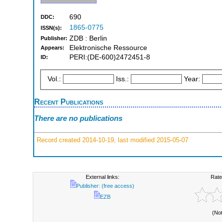
690
DDC:
1865-0775
ISSN(s):
ZDB : Berlin
Publisher:
Elektronische Ressource
Appears:
PERI:(DE-600)2472451-8
ID:
Vol.:
Iss.:
Year:
Recent Publications
There are no publications
Record created 2014-10-19, last modified 2015-05-07
External links:
Rate
Publisher: (free access)
EZB
(No