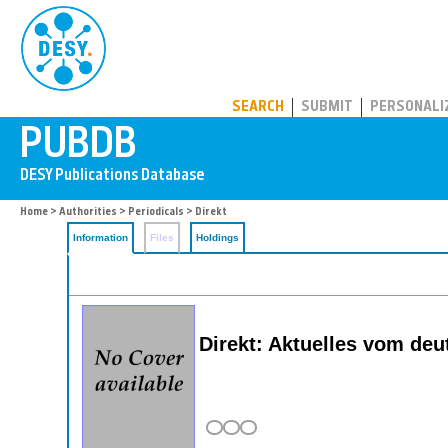
PUBDB
SEARCH
SUBMIT
PERSONALI
Home
>
Authorities
>
Periodicals
> Direkt
Information
Files
Holdings
Direkt: Aktuelles vom de