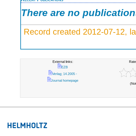
There are no publicatio
Record created 2012-07-12, la
External links:
Rate
EZB
Verlag; 14.2005 -
Journal homepage
(No