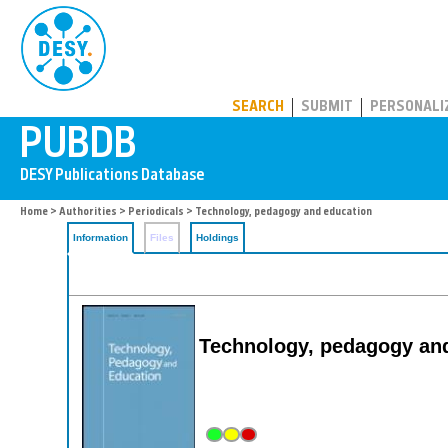
PUBDB
SEARCH
SUBMIT
PERSONALI
Home
>
Authorities
>
Periodicals
> Technology, pedagogy and education
Information
Files
Holdings
Technology, pedagogy an