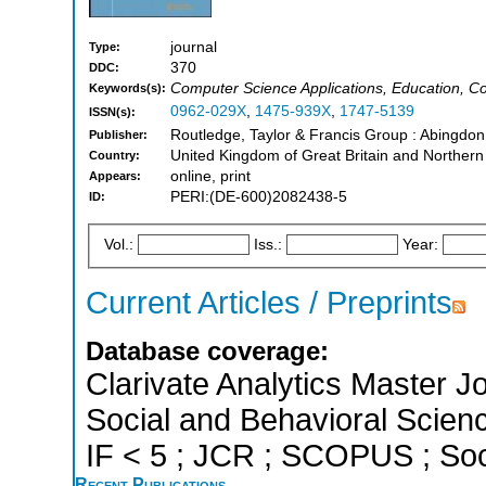
journal
Type:
370
DDC:
Computer Science Applications, Education, C
Keywords(s):
0962-029X
,
1475-939X
,
1747-5139
ISSN(s):
Routledge, Taylor & Francis Group : Abingdo
Publisher:
United Kingdom of Great Britain and Northern
Country:
online, print
Appears:
PERI:(DE-600)2082438-5
ID:
Vol.:
Iss.:
Year:
Current Articles / Preprints
Database coverage:
Clarivate Analytics Master Jo
Social and Behavioral Scienc
IF < 5 ; JCR ; SCOPUS ; Soc
Recent Publications