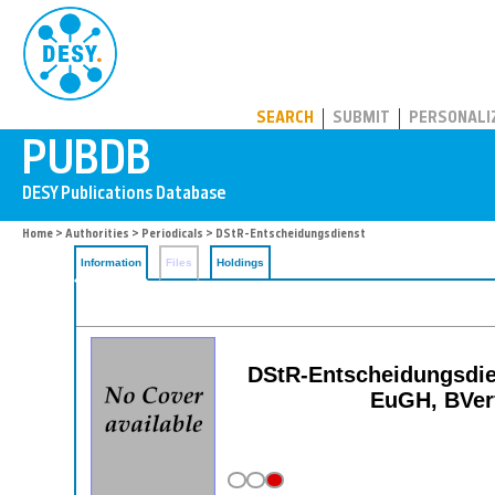
PUBDB
SEARCH
SUBMIT
PERSONALI
Home
>
Authorities
>
Periodicals
> DStR-Entscheidungsdienst
Information
Files
Holdings
DStR-Entscheidungsdie
EuGH, BVerf