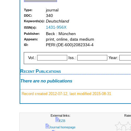
journal
Type:
340
DDC:
Deutschland
Keywords(s):
1431-956X
ISSN(s):
Beck : München
Publisher:
print, online, data medium
Appears:
PERI:(DE-600)2082334-4
ID:
Vol.:
Iss.:
Year:
Recent Publications
There are no publications
Record created 2012-07-12, last modified 2015-08-31
External links:
Rate
EZB
Journal homepage