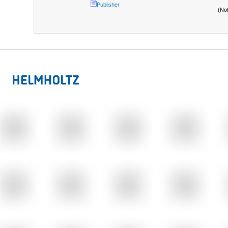
Publisher
(No