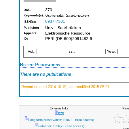
370
DDC:
Universität Saarbrücken
Keywords(s):
0937-7301
ISSN(s):
Univ. : Saarbrücken
Publisher:
Elektronische Ressource
Appears:
PERI:(DE-600)2091482-9
ID:
Vol.:
Iss.:
Year:
Recent Publications
There are no publications
Record created 2014-10-19, last modified 2015-05-07
External links:
Rate
EZB
Long term preservation: 1996,2 - (free access)
Publisher: 1996,2 - (free access)