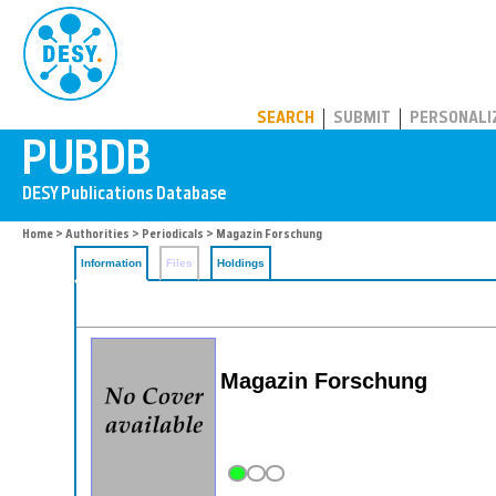
PUBDB
SEARCH
SUBMIT
PERSONALI
Home
>
Authorities
>
Periodicals
> Magazin Forschung
Information
Files
Holdings
Magazin Forschung