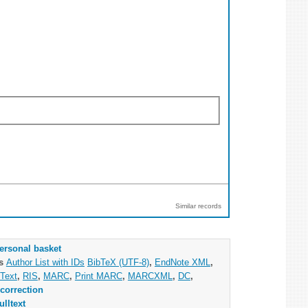
Similar records
ersonal basket
as
Author List with IDs
BibTeX (UTF-8)
,
EndNote XML
,
Text
,
RIS
,
MARC
,
Print MARC
,
MARCXML
,
DC
,
correction
ulltext