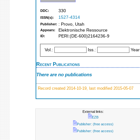
330
DDC:
1527-4314
ISSN(s):
: Provo, Utah
Publisher:
Elektronische Ressource
Appears:
PERI:(DE-600)2164236-9
ID:
Vol.:
Iss.:
Year
Recent Publications
There are no publications
Record created 2014-10-19, last modified 2015-05-07
External links:
EZB
Publisher: (free access)
Publisher: (free access)