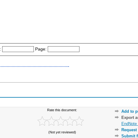
:
Page:
Rate this document:
Add to p
Export 
EndNote 
Request 
(Not yet reviewed)
Submit f