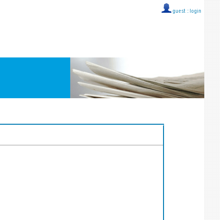
guest ::
login