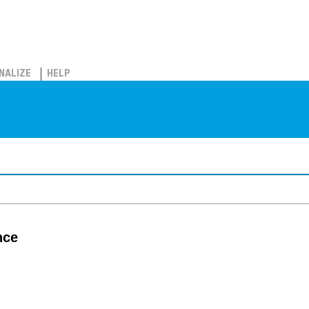
NALIZE
HELP
nce