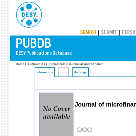
PUBDB
SEARCH
SUBMIT
PERSO
Home
>
Authorities
>
Periodicals
> Journal of microfinance
Information
Files
Holdings
Journal of microfina