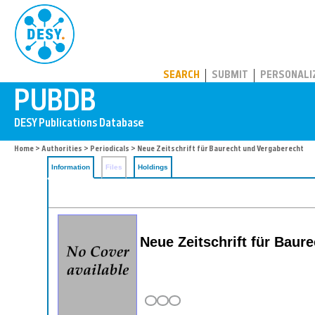
PUBDB
SEARCH
SUBMIT
PERSONALI
Home
>
Authorities
>
Periodicals
> Neue Zeitschrift für Baurecht und Vergaberecht
Information
Files
Holdings
Neue Zeitschrift für Baur