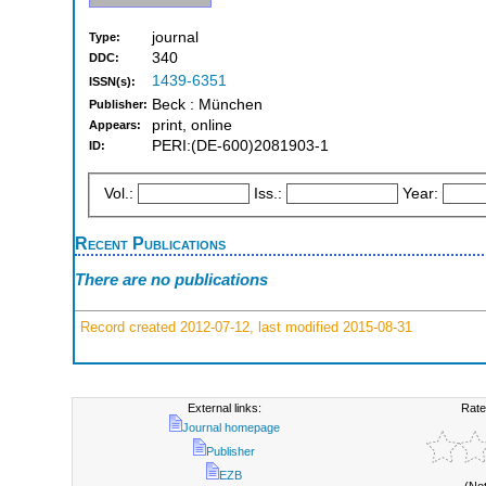
journal
Type:
340
DDC:
1439-6351
ISSN(s):
Beck : München
Publisher:
print, online
Appears:
PERI:(DE-600)2081903-1
ID:
Vol.:
Iss.:
Year:
Recent Publications
There are no publications
Record created 2012-07-12, last modified 2015-08-31
External links:
Rate
Journal homepage
Publisher
EZB